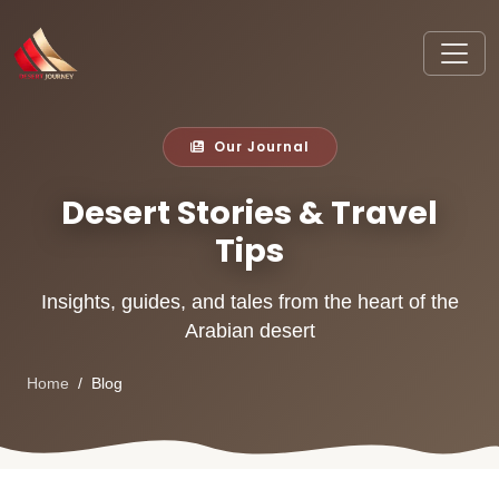
Our Journal
Desert Stories & Travel
Tips
Insights, guides, and tales from the heart of the
Arabian desert
Home
Blog