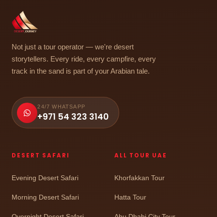
Not just a tour operator — we're desert
storytellers. Every ride, every campfire, every
track in the sand is part of your Arabian tale.
24/7 WHATSAPP
+971 54 323 3140
DESERT SAFARI
ALL TOUR UAE
Evening Desert Safari
Khorfakkan Tour
Morning Desert Safari
Hatta Tour
Overnight Desert Safari
Abu Dhabi City Tour