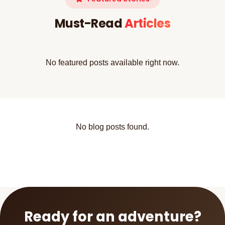
Must-Read
Articles
No featured posts available right now.
No blog posts found.
Ready for an adventure?