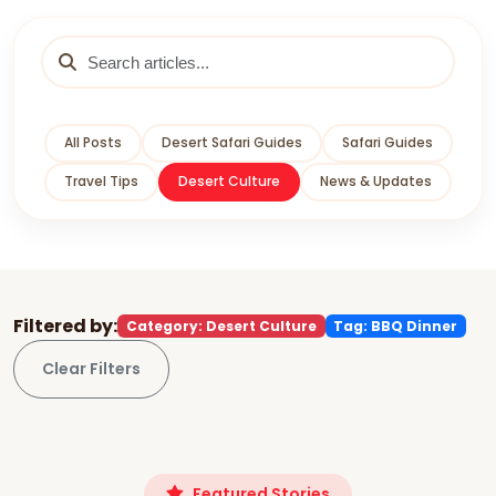
All Posts
Desert Safari Guides
Safari Guides
Travel Tips
Desert Culture
News & Updates
Filtered by:
Category: Desert Culture
Tag: BBQ Dinner
Clear Filters
Featured Stories