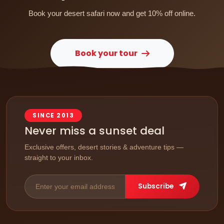
Book your desert safari now and get 10% off online.
Book your tour
SINCE 2013
Never miss a sunset deal
Exclusive offers, desert stories & adventure tips —
straight to your inbox.
Subscribe