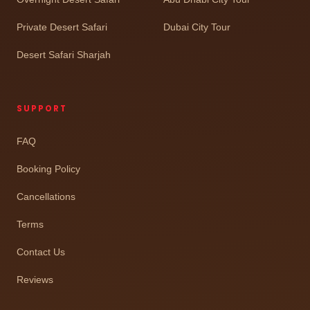
Private Desert Safari
Dubai City Tour
Desert Safari Sharjah
SUPPORT
FAQ
Booking Policy
Cancellations
Terms
Contact Us
Reviews