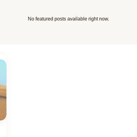
No featured posts available right now.