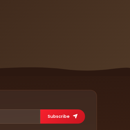
Subscribe