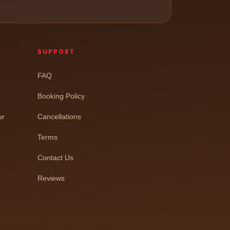
SUPPORT
FAQ
Booking Policy
ur
Cancellations
Terms
Contact Us
Reviews