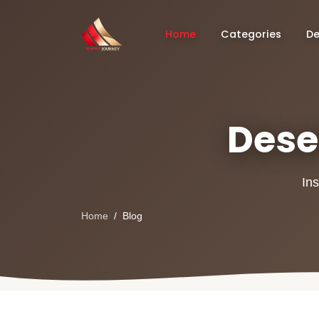
Home
Categories
De
Deser
Ins
Home
Blog