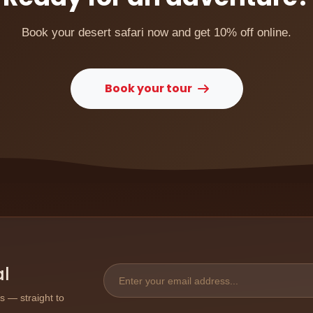
Book your desert safari now and get 10% off online.
Book your tour
al
ps — straight to