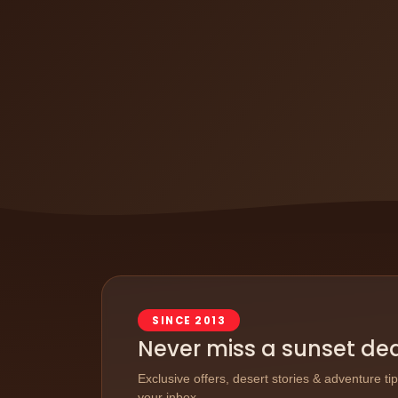
SINCE 2013
Never miss a sunset de
Exclusive offers, desert stories & adventure ti
your inbox.