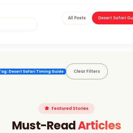
All Posts
Desert Safari Gu
Clear Filters
Tag: Desert Safari Timing Guide
Featured Stories
Must-Read
Articles