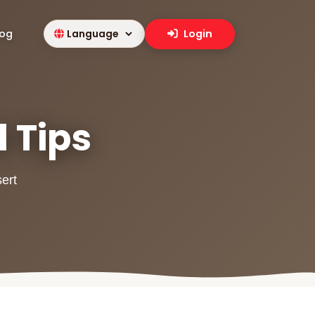
log
Login
l Tips
sert