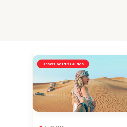
Desert Safari Guides