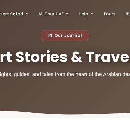
sert Safari
All Tour UAE
Help
Tours
B
Our Journal
t Stories & Trave
ights, guides, and tales from the heart of the Arabian de