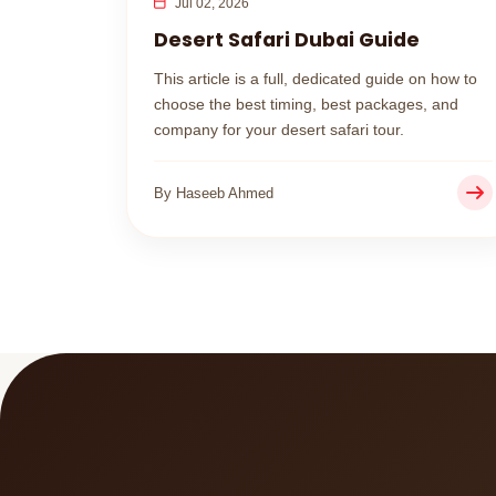
Jul 02, 2026
Desert Safari Dubai Guide
This article is a full, dedicated guide on how to
choose the best timing, best packages, and
company for your desert safari tour.
By Haseeb Ahmed