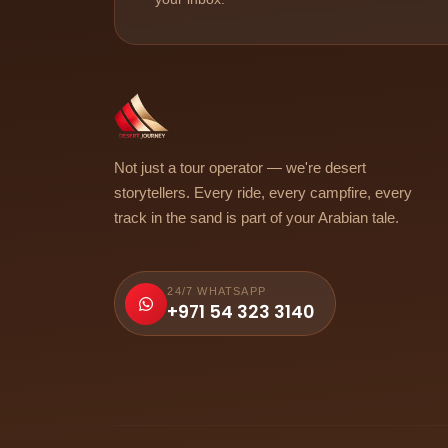
Not just a tour operator — we're desert
storytellers. Every ride, every campfire, every
track in the sand is part of your Arabian tale.
24/7 WHATSAPP
+971 54 323 3140