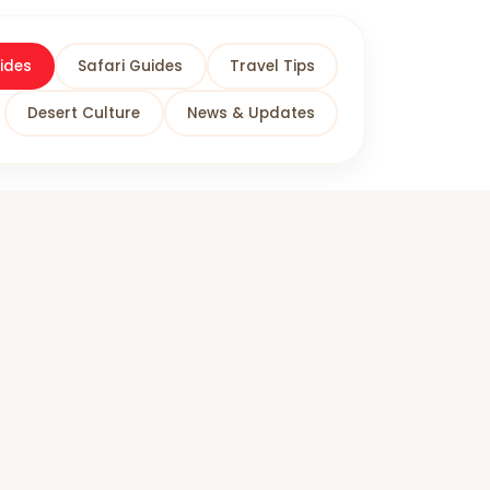
ides
Safari Guides
Travel Tips
Desert Culture
News & Updates