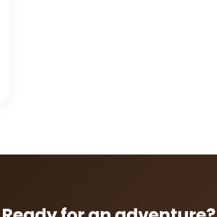
Ready for an adventure?