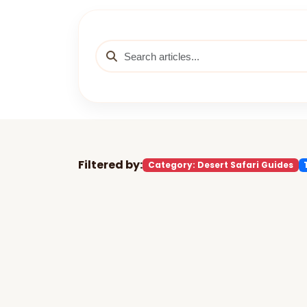
Filtered by:
Category: Desert Safari Guides