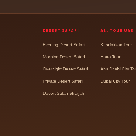
DESERT SAFARI
ALL TOUR UAE
Evening Desert Safari
Khorfakkan Tour
Morning Desert Safari
Hatta Tour
Overnight Desert Safari
Abu Dhabi City To
Private Desert Safari
Dubai City Tour
Desert Safari Sharjah