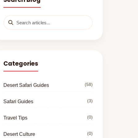
Categories
(58)
Desert Safari Guides
(3)
Safari Guides
(0)
Travel Tips
(0)
Desert Culture