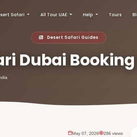
sert Safari
All Tour UAE
Help
Tours
B
Desert Safari Guides
ari Dubai Booking
ndia
May 07, 2026
286 views