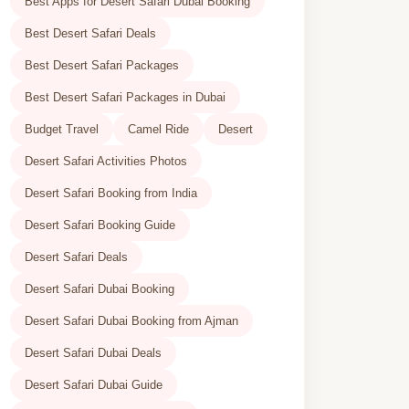
Best Apps for Desert Safari Dubai Booking
Best Desert Safari Deals
Best Desert Safari Packages
Best Desert Safari Packages in Dubai
Budget Travel
Camel Ride
Desert
Desert Safari Activities Photos
Desert Safari Booking from India
Desert Safari Booking Guide
Desert Safari Deals
Desert Safari Dubai Booking
Desert Safari Dubai Booking from Ajman
Desert Safari Dubai Deals
Desert Safari Dubai Guide