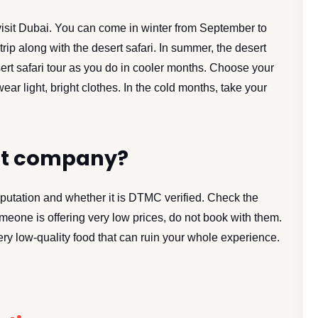
visit Dubai. You can come in winter from September to
trip along with the desert safari. In summer, the desert
ert safari tour as you do in cooler months. Choose your
ear light, bright clothes. In the cold months, take your
st company?
putation and whether it is DTMC verified. Check the
eone is offering very low prices, do not book with them.
ery low-quality food that can ruin your whole experience.