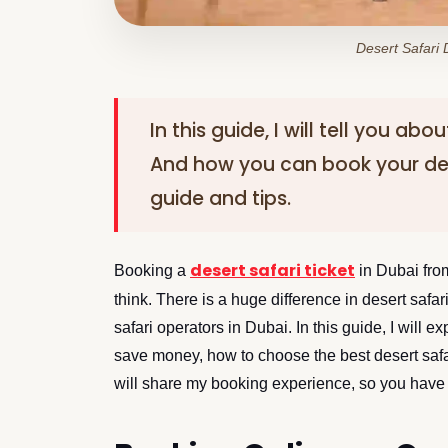
Desert Safari
In this guide, I will tell you ab
And how you can book your de
guide and tips.
desert safari ticket
Booking a
in Dubai from
think. There is a huge difference in desert safa
safari operators in Dubai. In this guide, I will 
save money, how to choose the best desert safar
will share my booking experience, so you have a