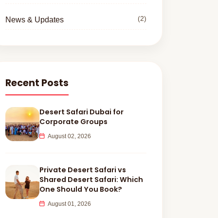
(2)
News & Updates
Recent Posts
Desert Safari Dubai for
Corporate Groups
August 02, 2026
Private Desert Safari vs
Shared Desert Safari: Which
One Should You Book?
August 01, 2026