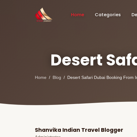
Home
Categories
De
Desert Saf
Home
Blog
Desert Safari Dubai Booking From I
Shanvika Indian Travel Blogger