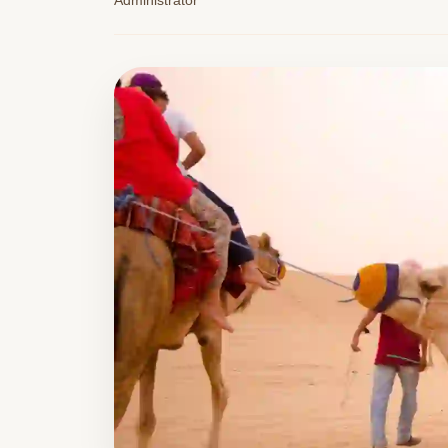
Administrator