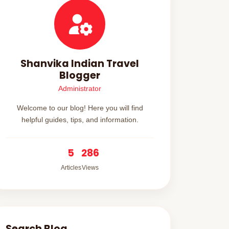
Shanvika Indian Travel
Blogger
Administrator
Welcome to our blog! Here you will find
helpful guides, tips, and information.
5
286
Articles
Views
Search Blog