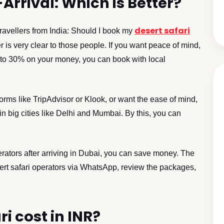
Arrival: Which is Better?
desert safari
ravellers from India: Should I book my
 is very clear to those people. If you want peace of mind,
p to 30% on your money, you can book with local
orms like TripAdvisor or Klook, or want the ease of mind,
in big cities like Delhi and Mumbai. By this, you can
erators after arriving in Dubai, you can save money. The
ert safari operators via WhatsApp, review the packages,
i cost in INR?