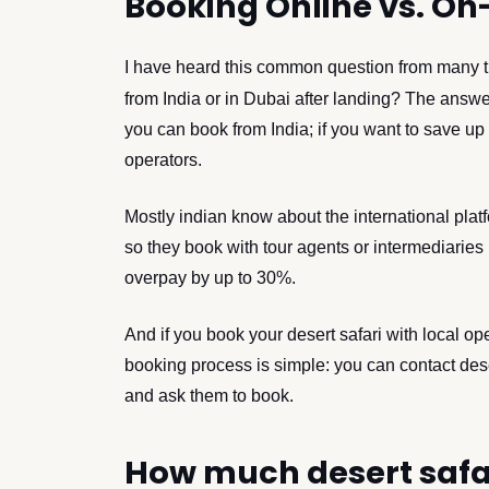
Booking Online vs. On-
I have heard this common question from many t
from India or in Dubai after landing? The answer
you can book from India; if you want to save u
operators.
Mostly indian know about the international platf
so they book with tour agents or intermediaries 
overpay by up to 30%.
And if you book your desert safari with local op
booking process is simple: you can contact des
and ask them to book.
How much desert safar