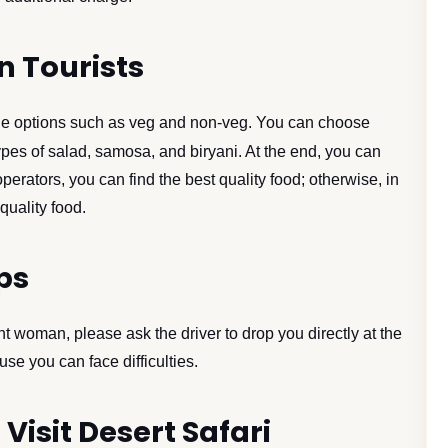
n Tourists
iple options such as veg and non-veg. You can choose
ypes of salad, samosa, and biryani. At the end, you can
operators, you can find the best quality food; otherwise, in
quality food.
ps
t woman, please ask the driver to drop you directly at the
e you can face difficulties.
 Visit Desert Safari