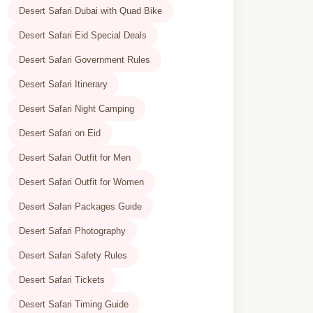
Desert Safari Dubai with Quad Bike
Desert Safari Eid Special Deals
Desert Safari Government Rules
Desert Safari Itinerary
Desert Safari Night Camping
Desert Safari on Eid
Desert Safari Outfit for Men
Desert Safari Outfit for Women
Desert Safari Packages Guide
Desert Safari Photography
Desert Safari Safety Rules
Desert Safari Tickets
Desert Safari Timing Guide