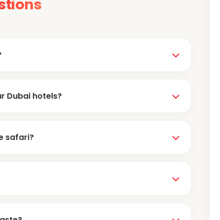
stions
?
nication. Every operator has an official WhatsApp
ur Dubai hotels?
hrough WhatsApp.
tep pickup
from hotels in Deira and Bur Dubai
e safari?
Card machines are also available, but you'll need
s
. If you pay in INR online, you will incur a loss due to
taste?