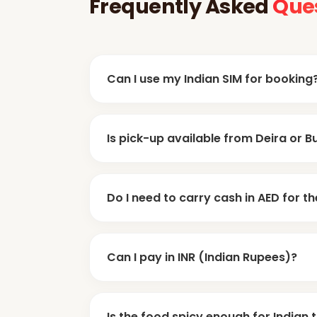
Frequently Asked
Que
Can I use my Indian SIM for booking
Yes, in Dubai, WhatsApp is king for commu
Is pick-up available from Deira or B
for customer care. You can easily book t
doors
Yes, 100%. Almost all safaris offer
Do I need to carry cash in AED for th
since most Indians stay there.
100-150 AED cash
Yes. Carry at least
. 
Can I pay in INR (Indian Rupees)?
cash for tips, snacks, or quad biking.
AED or Dollar
Local operators only take
Is the food spicy enough for Indian 