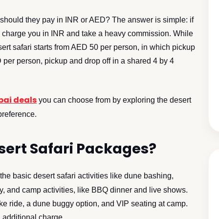
 should they pay in INR or AED? The answer is simple: if
ill charge you in INR and take a heavy commission. While
sert safari starts from AED 50 per person, in which pickup
 per person, pickup and drop off in a shared 4 by 4
bai deals
you can choose from by exploring the desert
preference.
esert Safari Packages?
the basic desert safari activities like dune bashing,
, and camp activities, like BBQ dinner and live shows.
e ride, a dune buggy option, and VIP seating at camp.
 additional charge.