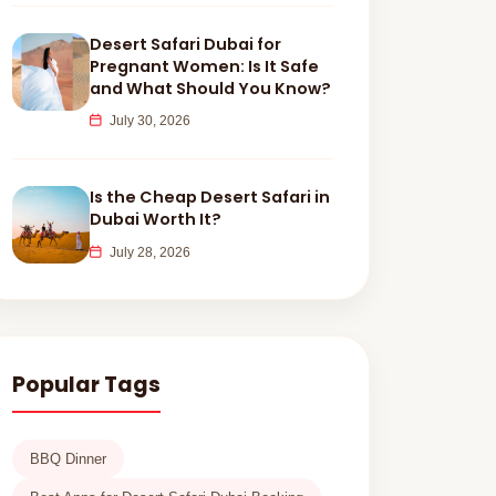
Desert Safari Dubai for
Pregnant Women: Is It Safe
and What Should You Know?
July 30, 2026
Is the Cheap Desert Safari in
Dubai Worth It?
July 28, 2026
Popular Tags
BBQ Dinner