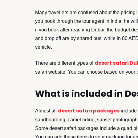
Many travellers are confused about the pricing:
you book through the tour agent in India, he w
if you book after reaching Dubai, the budget de
and drop off are by shared bus, while in 80 AED
vehicle.
desert safari Du
There are different types of
safari website. You can choose based on your 
What is included in D
desert safari packages
Almost all
include 
sandboarding, camel riding, sunset photography
Some desert safari packages include a quad bik
You can add these items to your package for an