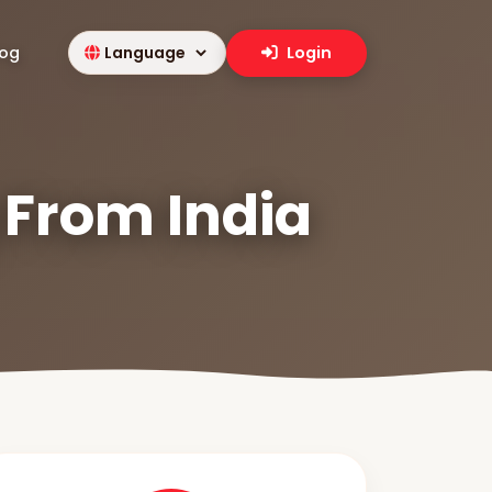
log
Login
 From India