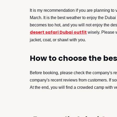
It is my recommendation if you are planning to 
March. It is the best weather to enjoy the Dubai 
becomes too hot, and you will not enjoy the des
desert safari Dubai outfit
wisely. Please w
jacket, coat, or shawl with you.
How to choose the be
Before booking, please check the company's re
company's recent reviews from customers. If som
At the end, you will find a crowded camp with v