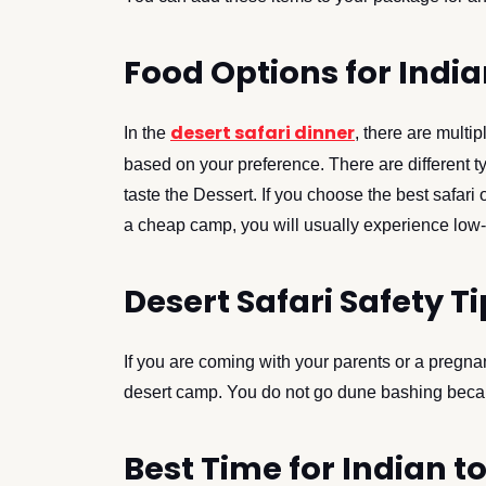
Food Options for India
desert safari dinner
In the
, there are mult
based on your preference. There are different t
taste the Dessert. If you choose the best safari 
a cheap camp, you will usually experience low-
Desert Safari Safety Ti
If you are coming with your parents or a pregnan
desert camp. You do not go dune bashing becaus
Best Time for Indian to