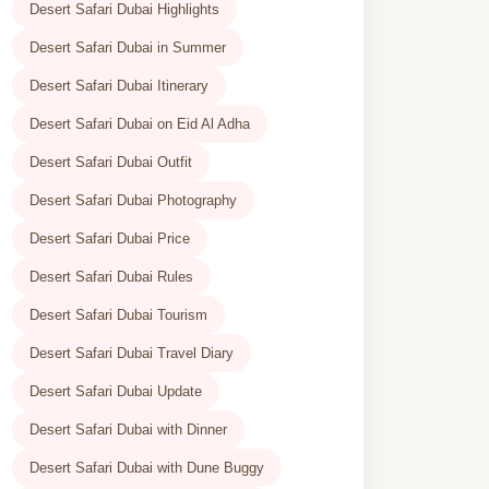
Desert Safari Dubai Highlights
Desert Safari Dubai in Summer
Desert Safari Dubai Itinerary
Desert Safari Dubai on Eid Al Adha
Desert Safari Dubai Outfit
Desert Safari Dubai Photography
Desert Safari Dubai Price
Desert Safari Dubai Rules
Desert Safari Dubai Tourism
Desert Safari Dubai Travel Diary
Desert Safari Dubai Update
Desert Safari Dubai with Dinner
Desert Safari Dubai with Dune Buggy