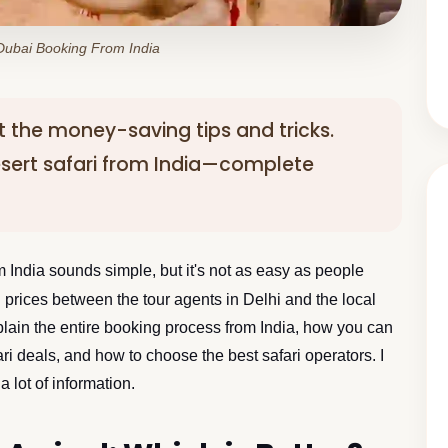
 Dubai Booking From India
out the money-saving tips and tricks.
sert safari from India—complete
 India sounds simple, but it's not as easy as people
ri prices between the tour agents in Delhi and the local
explain the entire booking process from India, how you can
i deals, and how to choose the best safari operators. I
 lot of information.