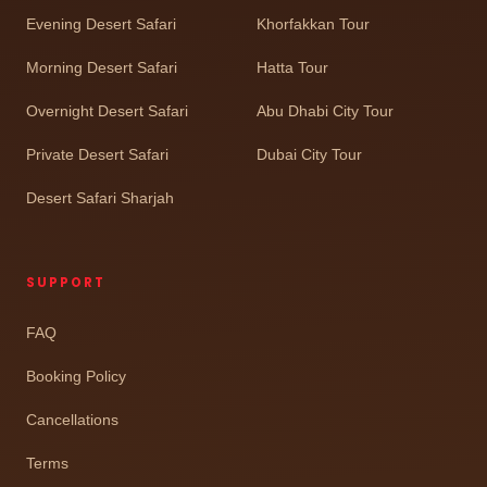
Evening Desert Safari
Khorfakkan Tour
Morning Desert Safari
Hatta Tour
Overnight Desert Safari
Abu Dhabi City Tour
Private Desert Safari
Dubai City Tour
Desert Safari Sharjah
SUPPORT
FAQ
Booking Policy
Cancellations
Terms