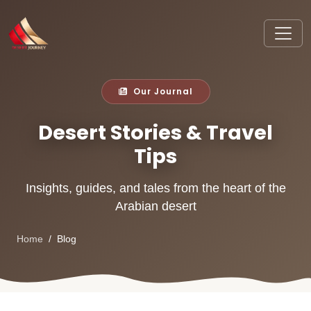
Our Journal
Desert Stories & Travel
Tips
Insights, guides, and tales from the heart of the
Arabian desert
Home
Blog