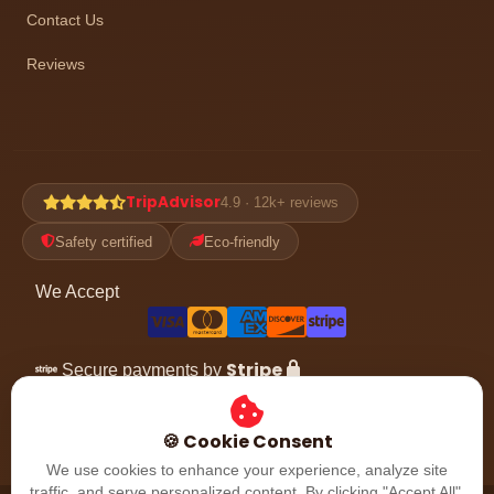
Contact Us
Reviews
TripAdvisor
4.9 · 12k+ reviews
Safety certified
Eco-friendly
We Accept
Stripe
Secure payments by
Follow the adventure
🍪 Cookie Consent
We use cookies to enhance your experience, analyze site
traffic, and serve personalized content. By clicking "Accept All",