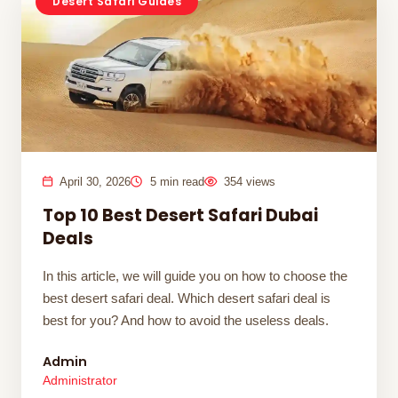
Desert Safari Guides
April 30, 2026
5 min read
354 views
Top 10 Best Desert Safari Dubai
Deals
In this article, we will guide you on how to choose the
best desert safari deal. Which desert safari deal is
best for you? And how to avoid the useless deals.
Admin
Administrator