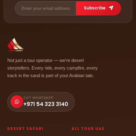
Subscribe
Not just a tour operator — we're desert
storytellers. Every ride, every campfire, every
track in the sand is part of your Arabian tale.
24/7 WHATSAPP
+971 54 323 3140
DESERT SAFARI
ALL TOUR UAE