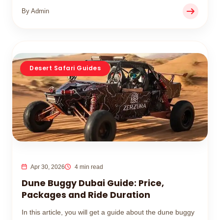
By Admin
Desert Safari Guides
Apr 30, 2026
4 min read
Dune Buggy Dubai Guide: Price,
Packages and Ride Duration
In this article, you will get a guide about the dune buggy