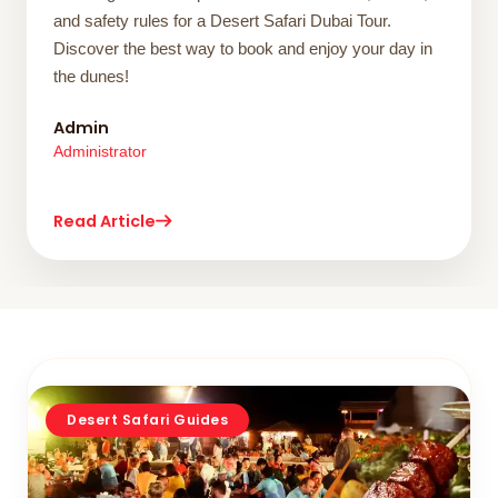
and safety rules for a Desert Safari Dubai Tour.
Discover the best way to book and enjoy your day in
the dunes!
Admin
Administrator
Read Article
Desert Safari Guides