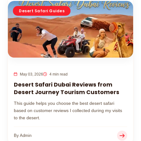
Desert Safari Guides
May 03, 2026
4 min read
Desert Safari Dubai Reviews from
Desert Journey Tourism Customers
This guide helps you choose the best desert safari
based on customer reviews I collected during my visits
to the desert.
By Admin