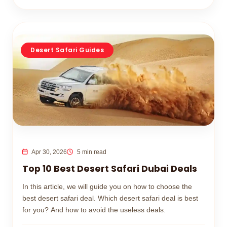
Desert Safari Guides
Apr 30, 2026
5 min read
Top 10 Best Desert Safari Dubai Deals
In this article, we will guide you on how to choose the
best desert safari deal. Which desert safari deal is best
for you? And how to avoid the useless deals.