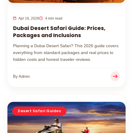
Apr 16, 2026
4 min read
Dubai Desert Safari Guide: Prices,
Packages and Inclusions
Planning a Dubai Desert Safari? This 2026 guide covers
everything from standard packages and real prices to
hidden costs and honest traveler reviews.
By Admin
Desert Safari Guides