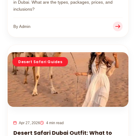
in Dubai. What are the types, packages, prices, and
inclusions?
By Admin
Desert Safari Guides
Apr 27, 2026
4 min read
Desert Safari Dubai Outfit: What to