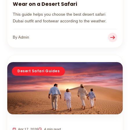
Wear on a Desert Safari
This guide helps you choose the best desert safari
Dubai outfit and footwear according to the weather.
By Admin
Desert Safari Guides
Apr 17, 2026
4 min read