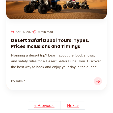
Apr 16, 2026
5 min read
Desert Safari Dubai Tours: Types,
Prices Inclusions and Timings
Planning a desert trip? Learn about the food, shows,
and safety rules for a Desert Safari Dubai Tour. Discover
the best way to book and enjoy your day in the dunes!
By Admin
« Previous
Next »