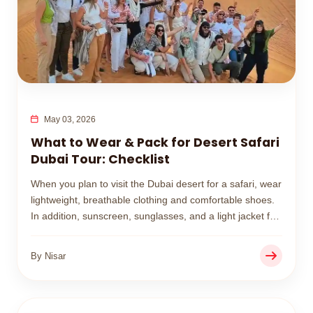
May 03, 2026
What to Wear & Pack for Desert Safari
Dubai Tour: Checklist
When you plan to visit the Dubai desert for a safari, wear
lightweight, breathable clothing and comfortable shoes.
In addition, sunscreen, sunglasses, and a light jacket for
cooler sunset evenings.
By Nisar