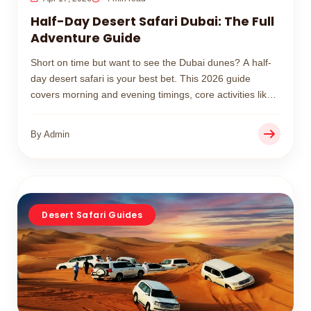
Half-Day Desert Safari Dubai: The Full
Adventure Guide
Short on time but want to see the Dubai dunes? A half-
day desert safari is your best bet. This 2026 guide
covers morning and evening timings, core activities like
dune bashing, and real price expectations.
By Admin
Desert Safari Guides