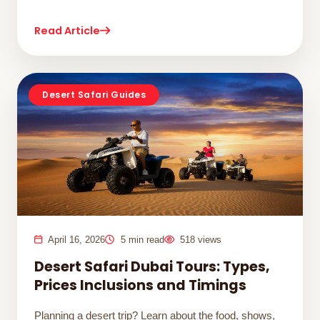
Read Article
Desert Safari Guides
April 16, 2026
5 min read
518 views
Desert Safari Dubai Tours: Types,
Prices Inclusions and Timings
Planning a desert trip? Learn about the food, shows,