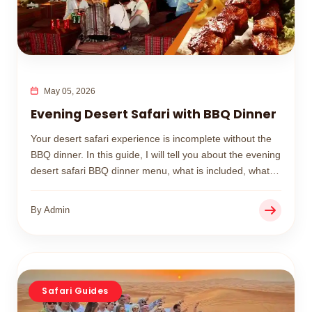
May 05, 2026
Evening Desert Safari with BBQ Dinner
Your desert safari experience is incomplete without the
BBQ dinner. In this guide, I will tell you about the evening
desert safari BBQ dinner menu, what is included, what
you should wear, and how to book your BBQ desert
safari.
By Admin
Safari Guides