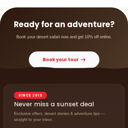
Ready for an adventure?
Book your desert safari now and get 10% off online.
Book your tour
SINCE 2013
Never miss a sunset deal
Exclusive offers, desert stories & adventure tips —
straight to your inbox.