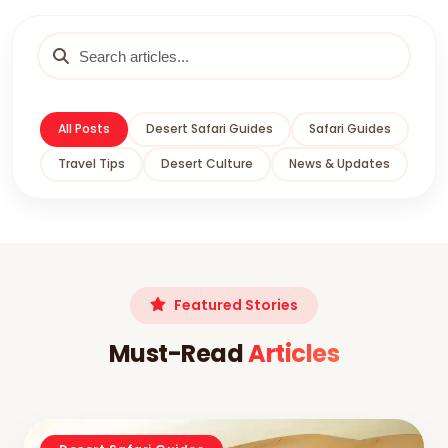
All Posts
Desert Safari Guides
Safari Guides
Travel Tips
Desert Culture
News & Updates
Featured Stories
Must-Read
Articles