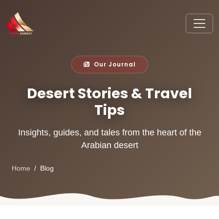
Our Journal
Desert Stories & Travel
Tips
Insights, guides, and tales from the heart of the
Arabian desert
Home
Blog