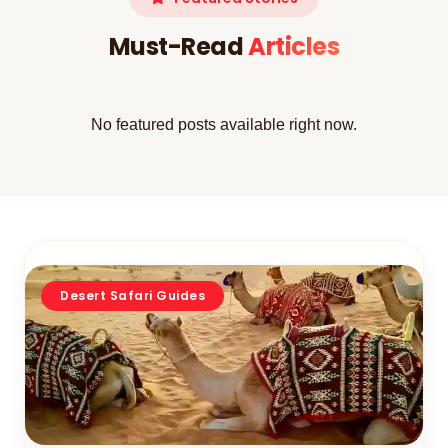
Must-Read
Articles
No featured posts available right now.
Desert Safari Guides