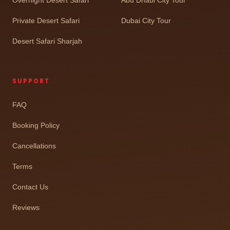
Private Desert Safari
Dubai City Tour
Desert Safari Sharjah
SUPPORT
FAQ
Booking Policy
Cancellations
Terms
Contact Us
Reviews