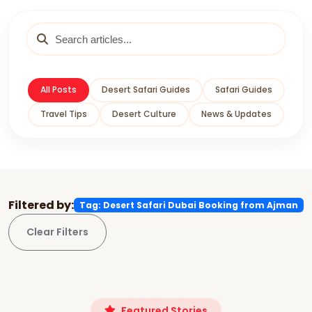
All Posts
Desert Safari Guides
Safari Guides
Travel Tips
Desert Culture
News & Updates
Filtered by:
Tag: Desert Safari Dubai Booking from Ajman
Clear Filters
Featured Stories