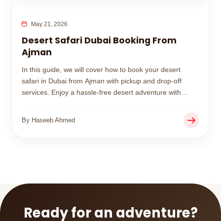
May 21, 2026
Desert Safari Dubai Booking From
Ajman
In this guide, we will cover how to book your desert
safari in Dubai from Ajman with pickup and drop-off
services. Enjoy a hassle-free desert adventure with
affordable packages and professional service designed
for families, couples, and groups.
By Haseeb Ahmed
Ready for an adventure?