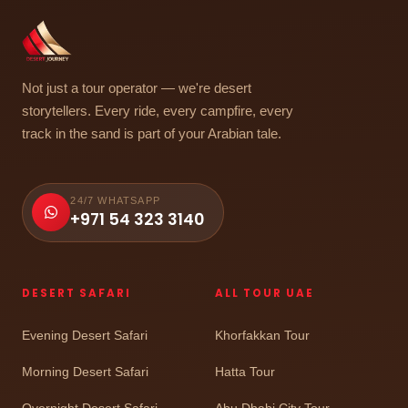
Not just a tour operator — we're desert
storytellers. Every ride, every campfire, every
track in the sand is part of your Arabian tale.
24/7 WHATSAPP
+971 54 323 3140
DESERT SAFARI
ALL TOUR UAE
Evening Desert Safari
Khorfakkan Tour
Morning Desert Safari
Hatta Tour
Overnight Desert Safari
Abu Dhabi City Tour