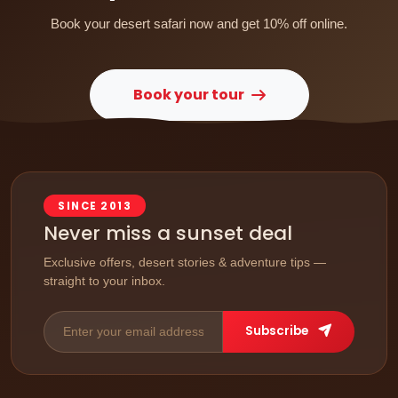
Book your desert safari now and get 10% off online.
Book your tour
SINCE 2013
Never miss a sunset deal
Exclusive offers, desert stories & adventure tips —
straight to your inbox.
Subscribe