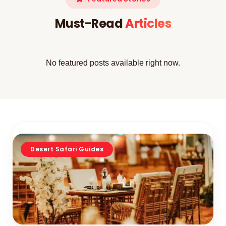
Must-Read
Articles
No featured posts available right now.
Desert Safari Guides