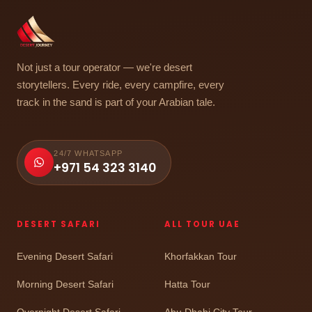
Not just a tour operator — we're desert
storytellers. Every ride, every campfire, every
track in the sand is part of your Arabian tale.
24/7 WHATSAPP
+971 54 323 3140
DESERT SAFARI
ALL TOUR UAE
Evening Desert Safari
Khorfakkan Tour
Morning Desert Safari
Hatta Tour
Overnight Desert Safari
Abu Dhabi City Tour