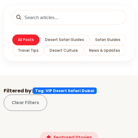
All Posts
Desert Safari Guides
Safari Guides
Travel Tips
Desert Culture
News & Updates
Filtered by:
Tag: VIP Desert Safari Dubai
Clear Filters
Featured Stories