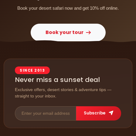
Book your desert safari now and get 10% off online.
Book your tour
SINCE 2013
Never miss a sunset deal
Exclusive offers, desert stories & adventure tips —
straight to your inbox.
Subscribe