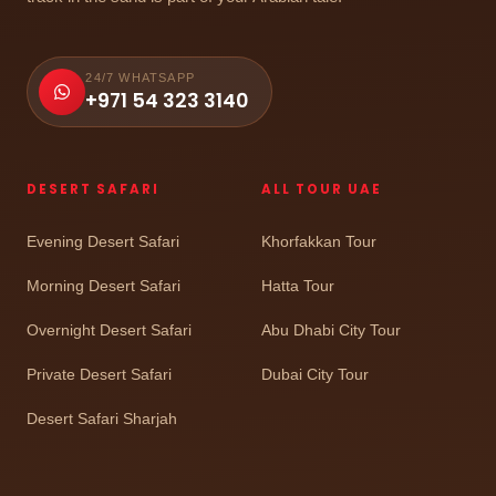
24/7 WHATSAPP
+971 54 323 3140
DESERT SAFARI
ALL TOUR UAE
Evening Desert Safari
Khorfakkan Tour
Morning Desert Safari
Hatta Tour
Overnight Desert Safari
Abu Dhabi City Tour
Private Desert Safari
Dubai City Tour
Desert Safari Sharjah