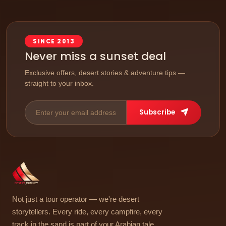
SINCE 2013
Never miss a sunset deal
Exclusive offers, desert stories & adventure tips —
straight to your inbox.
Subscribe
Not just a tour operator — we're desert
storytellers. Every ride, every campfire, every
track in the sand is part of your Arabian tale.