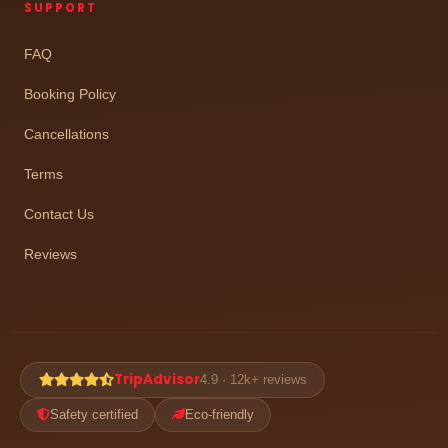
SUPPORT
FAQ
Booking Policy
Cancellations
Terms
Contact Us
Reviews
TripAdvisor
4.9 · 12k+ reviews
Safety certified
Eco-friendly