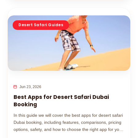
Desert Safari Guides
Jun 23, 2026
Best Apps for Desert Safari Dubai
Booking
In this guide we will cover the best apps for desert safari
Dubai booking, including features, comparisons, pricing
options, safety, and how to choose the right app for your
desert adventure.