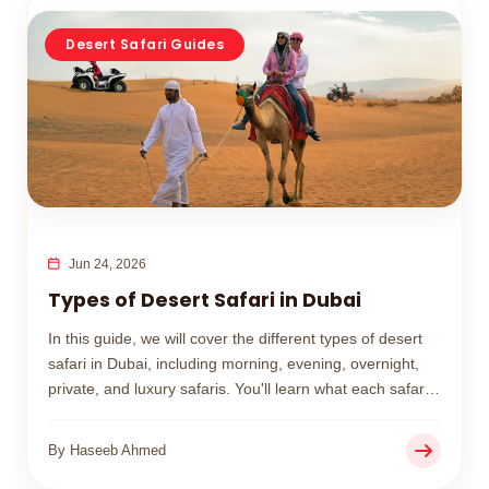
Desert Safari Guides
Jun 24, 2026
Types of Desert Safari in Dubai
In this guide, we will cover the different types of desert
safari in Dubai, including morning, evening, overnight,
private, and luxury safaris. You'll learn what each safari
includes, its price range, and how to choose the best
option for your trip.
By Haseeb Ahmed