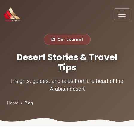
Our Journal
Desert Stories & Travel
Tips
Insights, guides, and tales from the heart of the
Arabian desert
Home
Blog