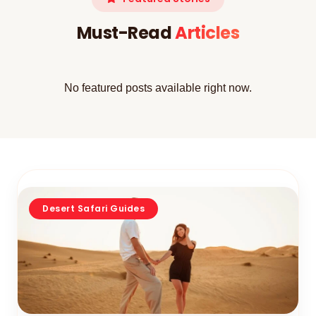
Must-Read
Articles
No featured posts available right now.
Desert Safari Guides