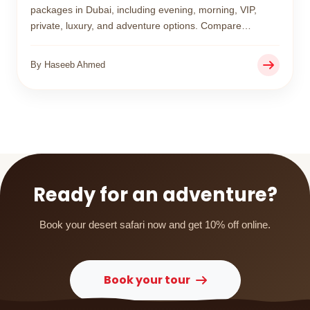
packages in Dubai, including evening, morning, VIP,
private, luxury, and adventure options. Compare
features, prices, and experiences to choose the perfect
desert safari for your trip.
By Haseeb Ahmed
Ready for an adventure?
Book your desert safari now and get 10% off online.
Book your tour