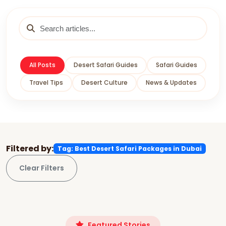
All Posts
Desert Safari Guides
Safari Guides
Travel Tips
Desert Culture
News & Updates
Filtered by:
Tag: Best Desert Safari Packages in Dubai
Clear Filters
Featured Stories