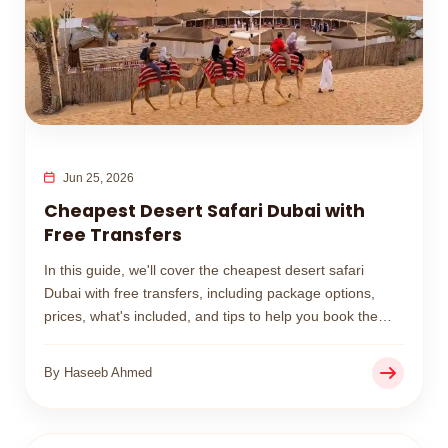
Jun 25, 2026
Cheapest Desert Safari Dubai with
Free Transfers
In this guide, we'll cover the cheapest desert safari
Dubai with free transfers, including package options,
prices, what's included, and tips to help you book the
best budget-friendly desert safari experience.
By Haseeb Ahmed