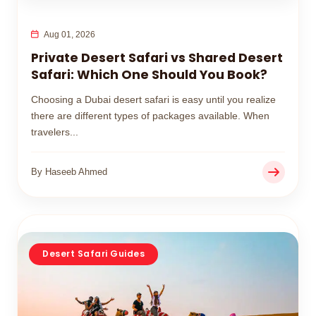
Aug 01, 2026
Private Desert Safari vs Shared Desert
Safari: Which One Should You Book?
Choosing a Dubai desert safari is easy until you realize
there are different types of packages available. When
travelers...
By Haseeb Ahmed
Desert Safari Guides