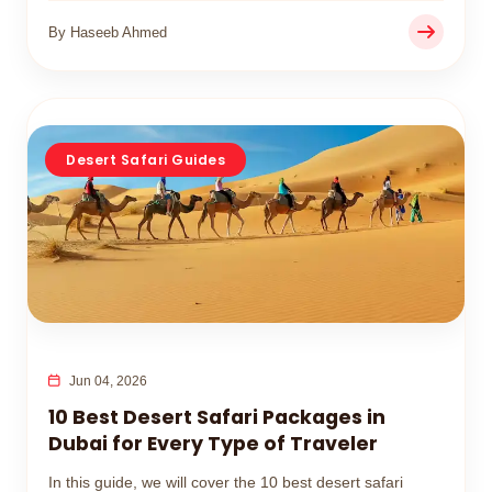
By Haseeb Ahmed
Desert Safari Guides
Jun 04, 2026
10 Best Desert Safari Packages in
Dubai for Every Type of Traveler
In this guide, we will cover the 10 best desert safari