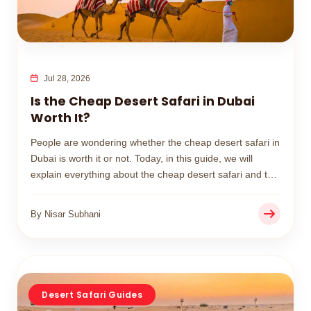
Jul 28, 2026
Is the Cheap Desert Safari in Dubai
Worth It?
People are wondering whether the cheap desert safari in
Dubai is worth it or not. Today, in this guide, we will
explain everything about the cheap desert safari and the
premium one, so you can easily make your decision.
By Nisar Subhani
Desert Safari Guides