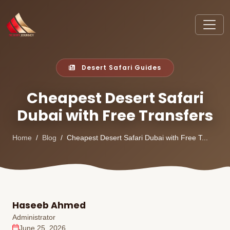
Desert Safari Guides
Cheapest Desert Safari
Dubai with Free Transfers
Home
Blog
Cheapest Desert Safari Dubai with Free T...
Haseeb Ahmed
Administrator
June 25, 2026