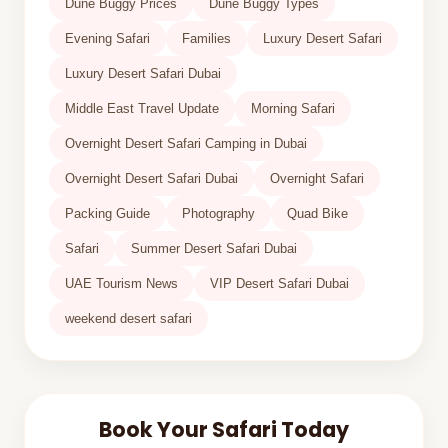
Dune Buggy Prices
Dune Buggy Types
Evening Safari
Families
Luxury Desert Safari
Luxury Desert Safari Dubai
Middle East Travel Update
Morning Safari
Overnight Desert Safari Camping in Dubai
Overnight Desert Safari Dubai
Overnight Safari
Packing Guide
Photography
Quad Bike
Safari
Summer Desert Safari Dubai
UAE Tourism News
VIP Desert Safari Dubai
weekend desert safari
Book Your Safari Today