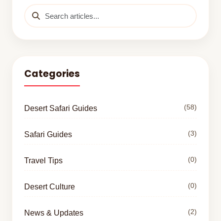
Categories
(58)
Desert Safari Guides
(3)
Safari Guides
(0)
Travel Tips
(0)
Desert Culture
(2)
News & Updates