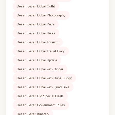
Desert Safari Dubai Outfit
Desert Safari Dubai Photography
Desert Safari Dubai Price
Desert Safari Dubai Rules
Desert Safari Dubai Tourism
Desert Safari Dubai Travel Diary
Desert Safari Dubai Update
Desert Safari Dubai with Dinner
Desert Safari Dubai with Dune Buggy
Desert Safari Dubai with Quad Bike
Desert Safari Eid Special Deals
Desert Safari Government Rules
Desert Safari Itinerary