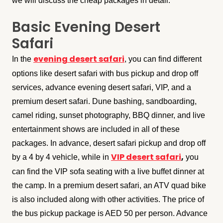
we will discuss the cheap packages in detail.
Basic Evening Desert
Safari
evening desert safari
In the
, you can find different
options like desert safari with bus pickup and drop off
services, advance evening desert safari, VIP, and a
premium desert safari. Dune bashing, sandboarding,
camel riding, sunset photography, BBQ dinner, and live
entertainment shows are included in all of these
packages. In advance, desert safari pickup and drop off
VIP desert safari
,
by a 4 by 4 vehicle, while in
you
can find the VIP sofa seating with a live buffet dinner at
the camp. In a premium desert safari, an ATV quad bike
is also included along with other activities. The price of
the bus pickup package is AED 50 per person. Advance