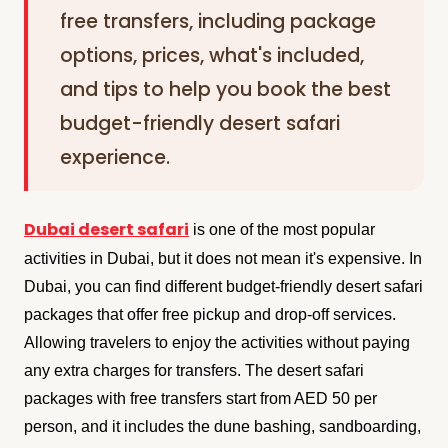
free transfers, including package
options, prices, what's included,
and tips to help you book the best
budget-friendly desert safari
experience.
Dubai desert safari
is one of the most popular
activities in Dubai, but it does not mean it's expensive. In
Dubai, you can find different budget-friendly desert safari
packages that offer free pickup and drop-off services.
Allowing travelers to enjoy the activities without paying
any extra charges for transfers. The desert safari
packages with free transfers start from AED 50 per
person, and it includes the dune bashing, sandboarding,