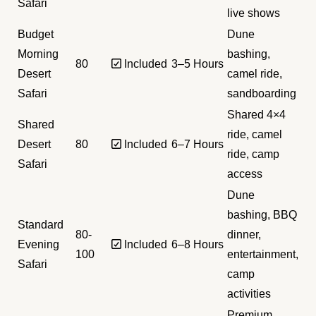
Safari
live shows
Budget
Dune
Morning
bashing,
80
✅ Included
3–5 Hours
Desert
camel ride,
Safari
sandboarding
Shared 4×4
Shared
ride, camel
Desert
80
✅ Included
6–7 Hours
ride, camp
Safari
access
Dune
bashing, BBQ
Standard
80-
dinner,
Evening
✅ Included
6–8 Hours
100
entertainment,
Safari
camp
activities
Premium