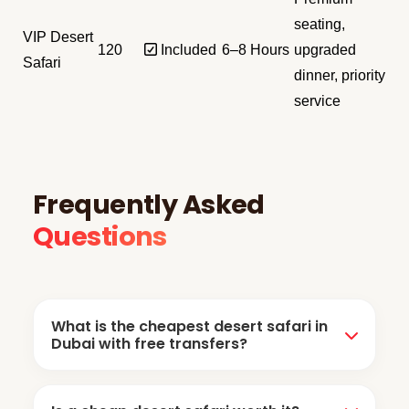
seating,
VIP Desert
120
✅ Included
6–8 Hours
upgraded
Safari
dinner, priority
service
Frequently Asked
Questions
What is the cheapest desert safari in
Dubai with free transfers?
The cheapest desert safari Dubai packages