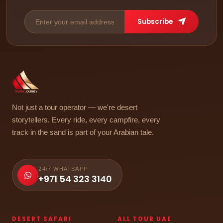
Subscribe
Not just a tour operator — we're desert
storytellers. Every ride, every campfire, every
track in the sand is part of your Arabian tale.
24/7 WHATSAPP
+971 54 323 3140
DESERT SAFARI
ALL TOUR UAE