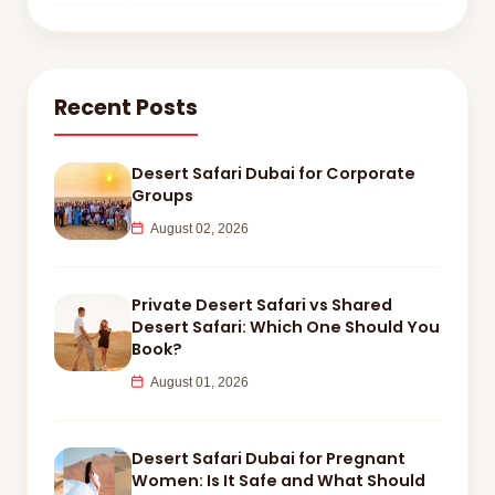
Recent Posts
Desert Safari Dubai for Corporate
Groups
August 02, 2026
Private Desert Safari vs Shared
Desert Safari: Which One Should You
Book?
August 01, 2026
Desert Safari Dubai for Pregnant
Women: Is It Safe and What Should