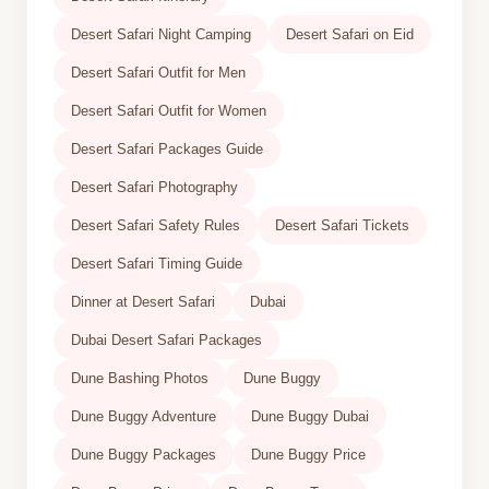
Desert Safari Night Camping
Desert Safari on Eid
Desert Safari Outfit for Men
Desert Safari Outfit for Women
Desert Safari Packages Guide
Desert Safari Photography
Desert Safari Safety Rules
Desert Safari Tickets
Desert Safari Timing Guide
Dinner at Desert Safari
Dubai
Dubai Desert Safari Packages
Dune Bashing Photos
Dune Buggy
Dune Buggy Adventure
Dune Buggy Dubai
Dune Buggy Packages
Dune Buggy Price