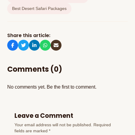
Best Desert Safari Packages
Share this article:
Comments (0)
No comments yet. Be the first to comment.
Leave a Comment
Your email address will not be published. Required
fields are marked *