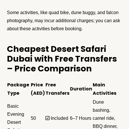
Some activities, like quad bike, dune buggy, and falcon
photography, may incur additional charges; you can ask
about these activities before booking.
Cheapest Desert Safari
Dubai with Free Transfers
– Price Comparison
Package
Price
Free
Main
Duration
Type
(AED)
Transfers
Activities
Dune
Basic
bashing,
Evening
50
✅ Included
6–7 Hours
camel ride,
Desert
BBQ dinner,