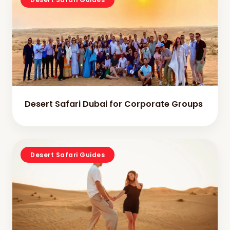
Desert Safari Dubai for Corporate Groups
Desert Safari Guides