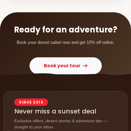
Ready for an adventure?
Book your desert safari now and get 10% off online.
Book your tour
SINCE 2013
Never miss a sunset deal
Exclusive offers, desert stories & adventure tips —
straight to your inbox.