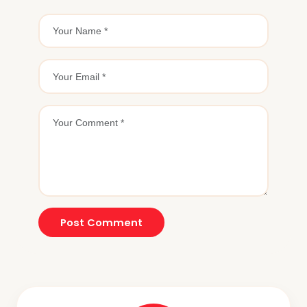
Post Comment