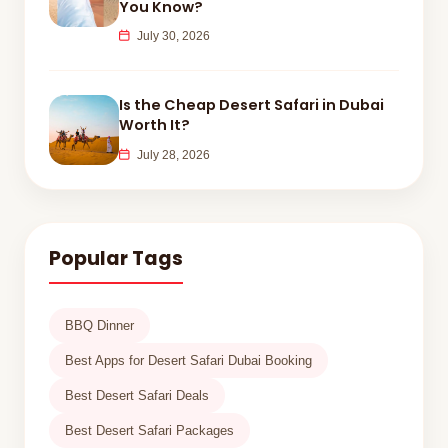
You Know?
July 30, 2026
Is the Cheap Desert Safari in Dubai
Worth It?
July 28, 2026
Popular Tags
BBQ Dinner
Best Apps for Desert Safari Dubai Booking
Best Desert Safari Deals
Best Desert Safari Packages