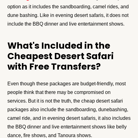
option as it includes the sandboarding, camel rides, and
dune bashing. Like in evening desert safaris, it does not
include the BBQ dinner and live entertainment shows.
What's Included in the
Cheapest Desert Safari
with Free Transfers?
Even though these packages are budget-friendly, most
people think that there may be compromised on
services. But it is not the truth, the cheap desert safari
packages also include the sandboarding, dunebashing,
camel ride, and in evening desert safaris, it also includes
the BBQ dinner and live entertainment shows like belly
dance, fire shows, and Tanoura shows.