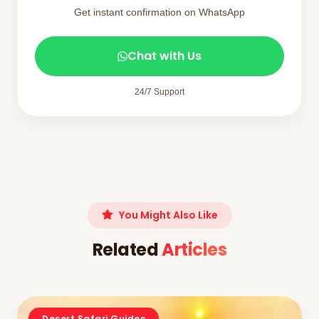
Get instant confirmation on WhatsApp
Chat with Us
24/7 Support
You Might Also Like
Related
Articles
Desert Safari Guides