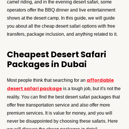
camel riding, and in the evening desert safari, some
operators offer the BBQ dinner and live entertainment
shows at the desert camp. In this guide, we will guide
you about all the cheap desert safari options with free
transfers, package inclusion, and anything related to it.
Cheapest Desert Safari
Packages in Dubai
affordable
Most people think that searching for an
desert safari package
is a tough job, but it's not the
reality. You can find the best desert safari packages that
offer free transportation service and also offer more
premium services. It is value for money, and you will
never be disappointed by choosing these safaris. Here