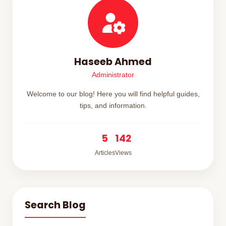
Haseeb Ahmed
Administrator
Welcome to our blog! Here you will find helpful guides,
tips, and information.
5
142
Articles
Views
Search Blog