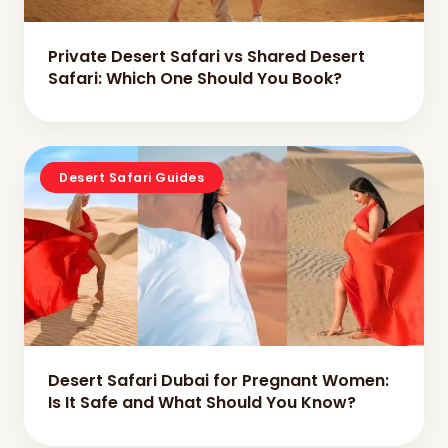
Private Desert Safari vs Shared Desert
Safari: Which One Should You Book?
Desert Safari Guides
Desert Safari Dubai for Pregnant Women:
Is It Safe and What Should You Know?