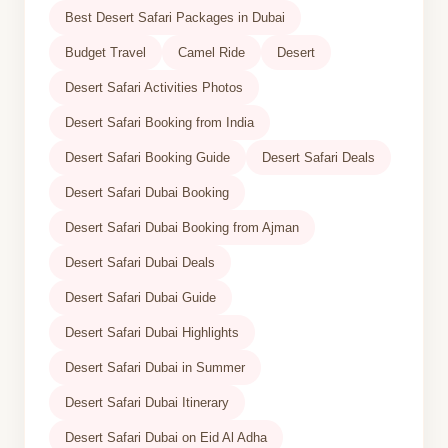
Best Desert Safari Packages in Dubai
Budget Travel
Camel Ride
Desert
Desert Safari Activities Photos
Desert Safari Booking from India
Desert Safari Booking Guide
Desert Safari Deals
Desert Safari Dubai Booking
Desert Safari Dubai Booking from Ajman
Desert Safari Dubai Deals
Desert Safari Dubai Guide
Desert Safari Dubai Highlights
Desert Safari Dubai in Summer
Desert Safari Dubai Itinerary
Desert Safari Dubai on Eid Al Adha