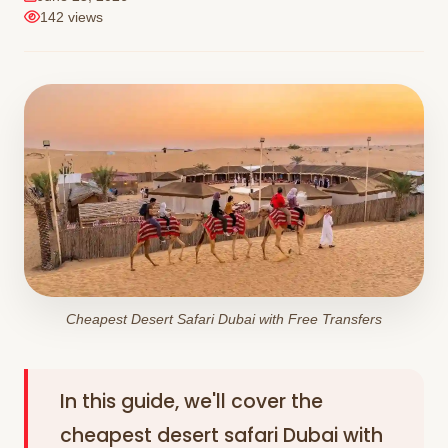
142 views
Cheapest Desert Safari Dubai with Free Transfers
In this guide, we'll cover the
cheapest desert safari Dubai with