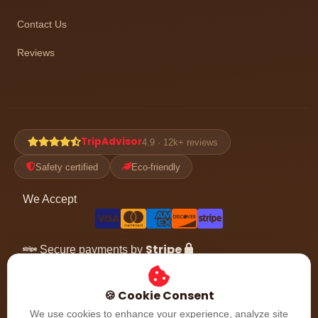
Contact Us
Reviews
TripAdvisor
4.9 · 12k+ reviews
Safety certified
Eco-friendly
We Accept
Stripe
Secure payments by
Follow the adventure
🍪 Cookie Consent
We use cookies to enhance your experience, analyze site