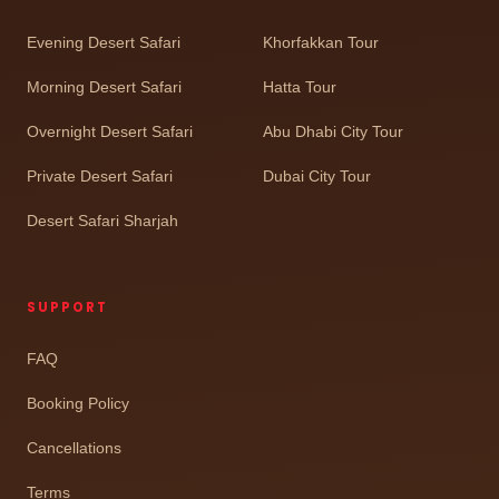
Evening Desert Safari
Khorfakkan Tour
Morning Desert Safari
Hatta Tour
Overnight Desert Safari
Abu Dhabi City Tour
Private Desert Safari
Dubai City Tour
Desert Safari Sharjah
SUPPORT
FAQ
Booking Policy
Cancellations
Terms