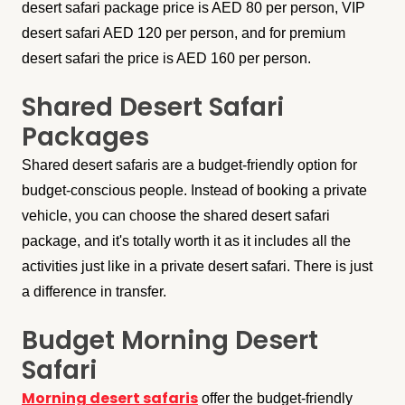
desert safari package price is AED 80 per person, VIP
desert safari AED 120 per person, and for premium
desert safari the price is AED 160 per person.
Shared Desert Safari
Packages
Shared desert safaris are a budget-friendly option for
budget-conscious people. Instead of booking a private
vehicle, you can choose the shared desert safari
package, and it's totally worth it as it includes all the
activities just like in a private desert safari. There is just
a difference in transfer.
Budget Morning Desert
Safari
Morning desert safaris
offer the budget-friendly