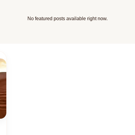
No featured posts available right now.