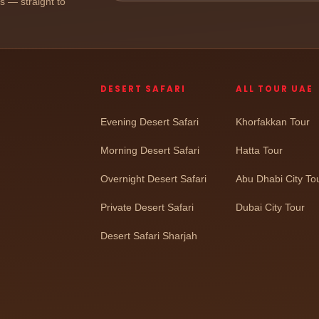
ps — straight to
DESERT SAFARI
ALL TOUR UAE
Evening Desert Safari
Khorfakkan Tour
Morning Desert Safari
Hatta Tour
Overnight Desert Safari
Abu Dhabi City To
Private Desert Safari
Dubai City Tour
Desert Safari Sharjah