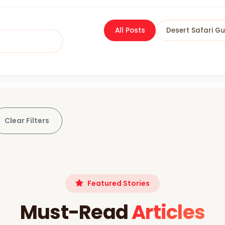
All Posts
Desert Safari Gu
Clear Filters
Featured Stories
Must-Read
Articles