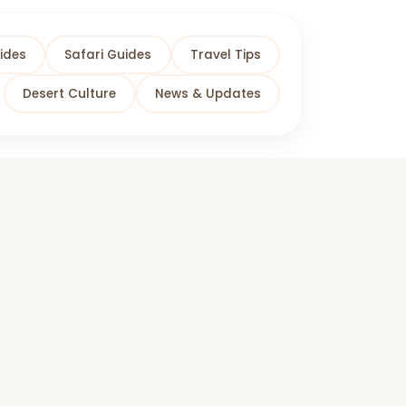
ides
Safari Guides
Travel Tips
Desert Culture
News & Updates