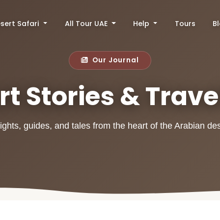
sert Safari
All Tour UAE
Help
Tours
B
Our Journal
t Stories & Trave
ights, guides, and tales from the heart of the Arabian de