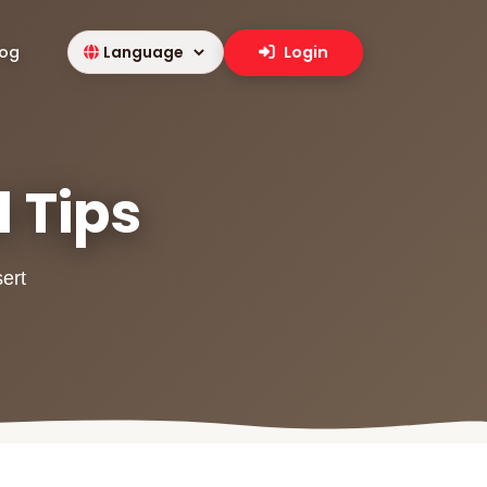
log
Login
l Tips
sert