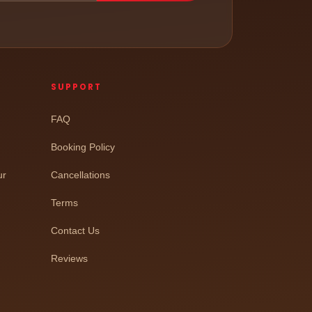
SUPPORT
FAQ
Booking Policy
ur
Cancellations
Terms
Contact Us
Reviews