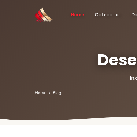
Home
Categories
De
Deser
Ins
Home
Blog