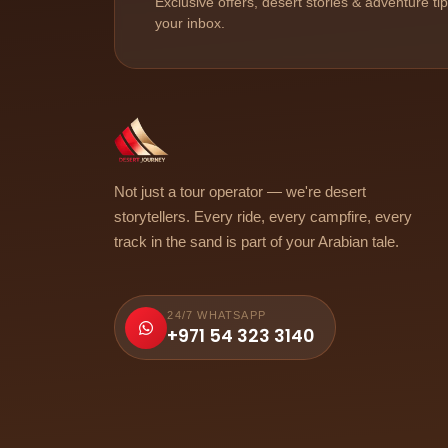
Exclusive offers, desert stories & adventure ti
your inbox.
Not just a tour operator — we're desert
storytellers. Every ride, every campfire, every
track in the sand is part of your Arabian tale.
24/7 WHATSAPP
+971 54 323 3140