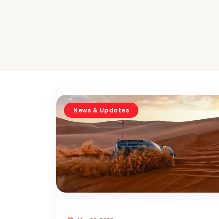
News & Updates