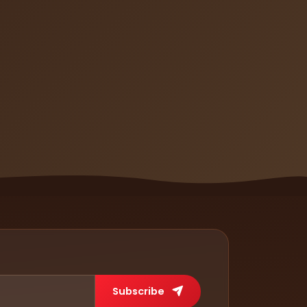
Subscribe