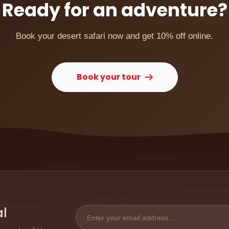
Ready for an adventure?
Book your desert safari now and get 10% off online.
Book your tour
al