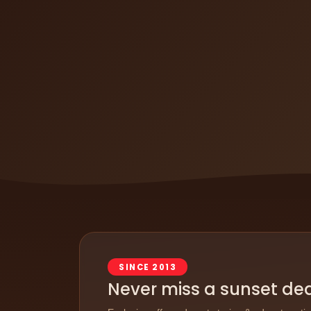
SINCE 2013
Never miss a sunset de