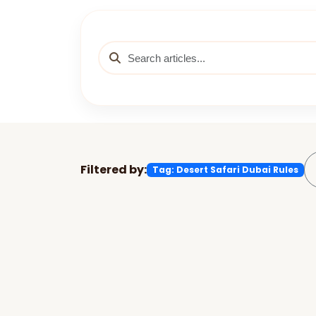
Filtered by:
Tag: Desert Safari Dubai Rules