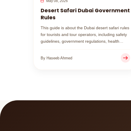
May 08, 2026
Desert Safari Dubai Government
Rules
This guide is about the Dubai desert safari rules
for tourists and tour operators, including safety
guidelines, government regulations, health
restrictions, and what you must avoid during
your desert adventure.
By Haseeb Ahmed