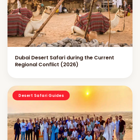
Dubai Desert Safari during the Current
Regional Conflict (2026)
Desert Safari Guides