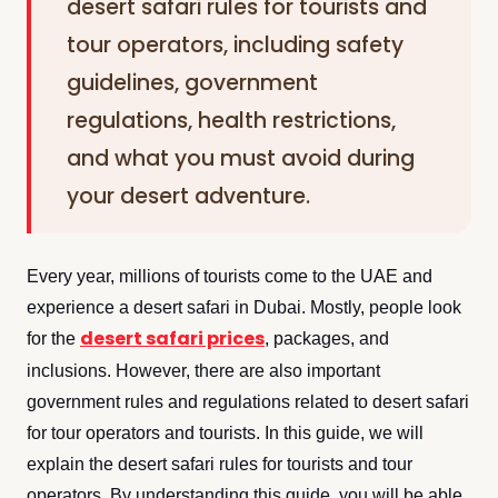
desert safari rules for tourists and
tour operators, including safety
guidelines, government
regulations, health restrictions,
and what you must avoid during
your desert adventure.
Every year, millions of tourists come to the UAE and
experience a desert safari in Dubai. Mostly, people look
desert safari prices
for the
, packages, and
inclusions. However, there are also important
government rules and regulations related to desert safari
for tour operators and tourists. In this guide, we will
explain the desert safari rules for tourists and tour
operators. By understanding this guide, you will be able