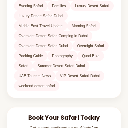
Evening Safari
Families
Luxury Desert Safari
Luxury Desert Safari Dubai
Middle East Travel Update
Morning Safari
Overnight Desert Safari Camping in Dubai
Overnight Desert Safari Dubai
Overnight Safari
Packing Guide
Photography
Quad Bike
Safari
Summer Desert Safari Dubai
UAE Tourism News
VIP Desert Safari Dubai
weekend desert safari
Book Your Safari Today
Get instant confirmation on WhatsApp