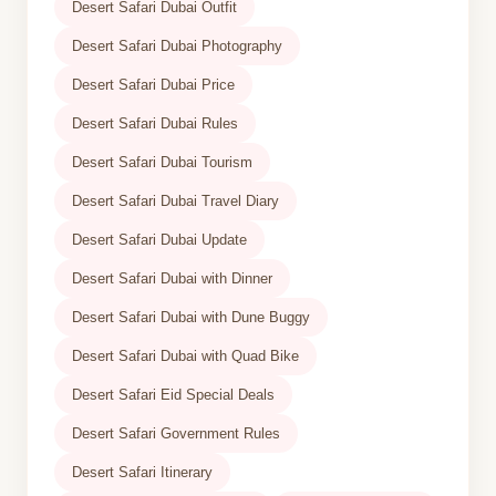
Desert Safari Dubai Outfit
Desert Safari Dubai Photography
Desert Safari Dubai Price
Desert Safari Dubai Rules
Desert Safari Dubai Tourism
Desert Safari Dubai Travel Diary
Desert Safari Dubai Update
Desert Safari Dubai with Dinner
Desert Safari Dubai with Dune Buggy
Desert Safari Dubai with Quad Bike
Desert Safari Eid Special Deals
Desert Safari Government Rules
Desert Safari Itinerary