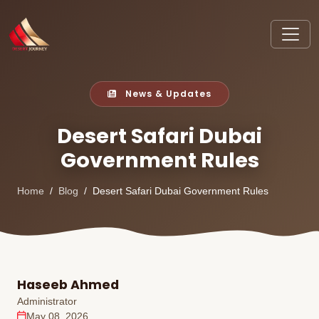
News & Updates
Desert Safari Dubai
Government Rules
Home
Blog
Desert Safari Dubai Government Rules
Haseeb Ahmed
Administrator
May 08, 2026