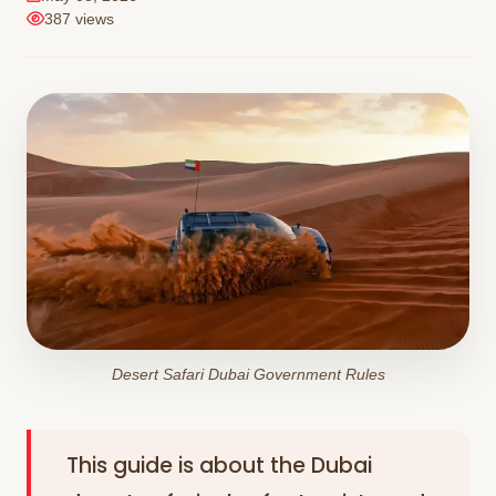
387 views
Desert Safari Dubai Government Rules
This guide is about the Dubai