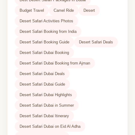
Budget Travel
Camel Ride
Desert
Desert Safari Activities Photos
Desert Safari Booking from India
Desert Safari Booking Guide
Desert Safari Deals
Desert Safari Dubai Booking
Desert Safari Dubai Booking from Ajman
Desert Safari Dubai Deals
Desert Safari Dubai Guide
Desert Safari Dubai Highlights
Desert Safari Dubai in Summer
Desert Safari Dubai Itinerary
Desert Safari Dubai on Eid Al Adha