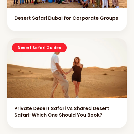
Desert Safari Dubai for Corporate Groups
Desert Safari Guides
Private Desert Safari vs Shared Desert
Safari: Which One Should You Book?