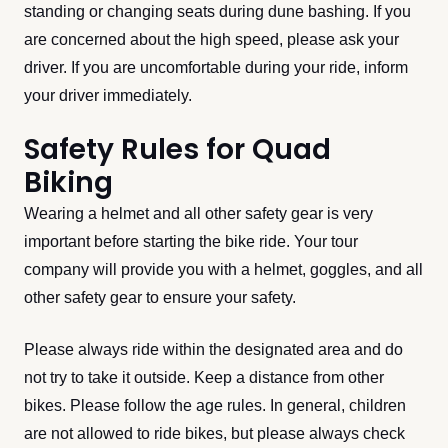
standing or changing seats during dune bashing. If you
are concerned about the high speed, please ask your
driver. If you are uncomfortable during your ride, inform
your driver immediately.
Safety Rules for Quad
Biking
Wearing a helmet and all other safety gear is very
important before starting the bike ride. Your tour
company will provide you with a helmet, goggles, and all
other safety gear to ensure your safety.
Please always ride within the designated area and do
not try to take it outside. Keep a distance from other
bikes. Please follow the age rules. In general, children
are not allowed to ride bikes, but please always check