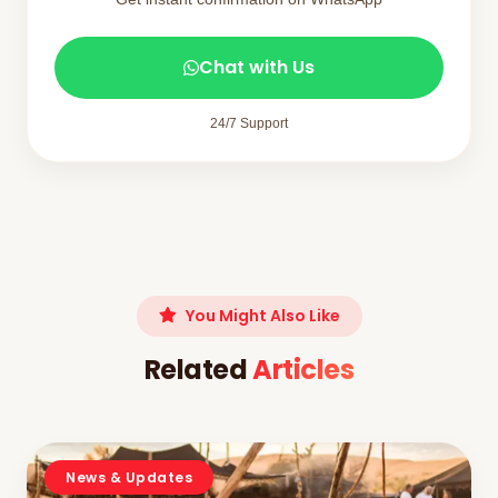
Chat with Us
24/7 Support
You Might Also Like
Related
Articles
News & Updates