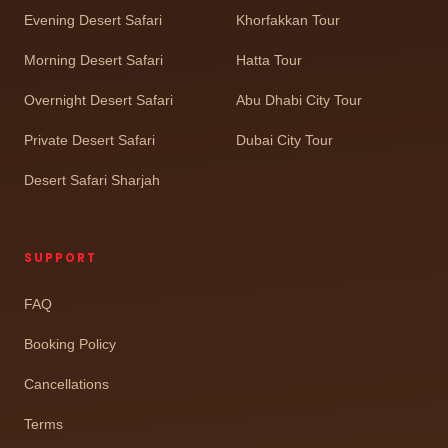
Evening Desert Safari
Khorfakkan Tour
Morning Desert Safari
Hatta Tour
Overnight Desert Safari
Abu Dhabi City Tour
Private Desert Safari
Dubai City Tour
Desert Safari Sharjah
SUPPORT
FAQ
Booking Policy
Cancellations
Terms