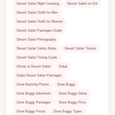
Desert Safari Night Camping
Desert Safari on Eid
Desert Safari Outfit for Men
Desert Safari Outfit for Women
Desert Safari Packages Guide
Desert Safari Photography
Desert Safari Safety Rules
Desert Safari Tickets
Desert Safari Timing Guide
Dinner at Desert Safari
Dubai
Dubai Desert Safari Packages
Dune Bashing Photos
Dune Buggy
Dune Buggy Adventure
Dune Buggy Dubai
Dune Buggy Packages
Dune Buggy Price
Dune Buggy Prices
Dune Buggy Types