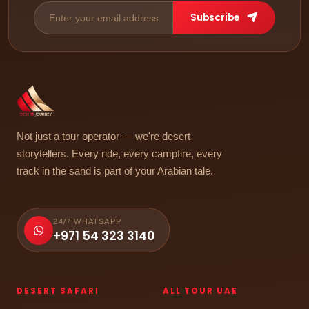
Subscribe
Not just a tour operator — we're desert
storytellers. Every ride, every campfire, every
track in the sand is part of your Arabian tale.
24/7 WHATSAPP
+971 54 323 3140
DESERT SAFARI
ALL TOUR UAE