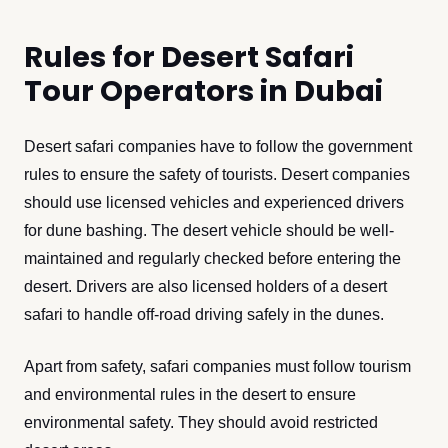
Rules for Desert Safari
Tour Operators in Dubai
Desert safari companies have to follow the government
rules to ensure the safety of tourists. Desert companies
should use licensed vehicles and experienced drivers
for dune bashing. The desert vehicle should be well-
maintained and regularly checked before entering the
desert. Drivers are also licensed holders of a desert
safari to handle off-road driving safely in the dunes.
Apart from safety, safari companies must follow tourism
and environmental rules in the desert to ensure
environmental safety. They should avoid restricted