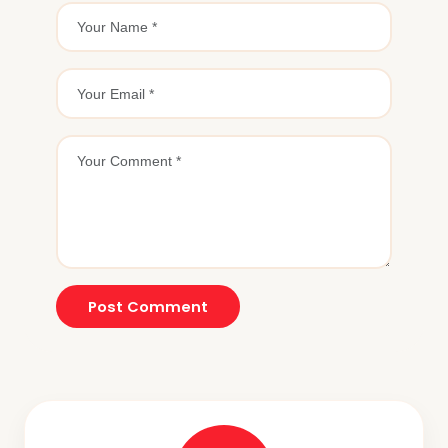
Post Comment