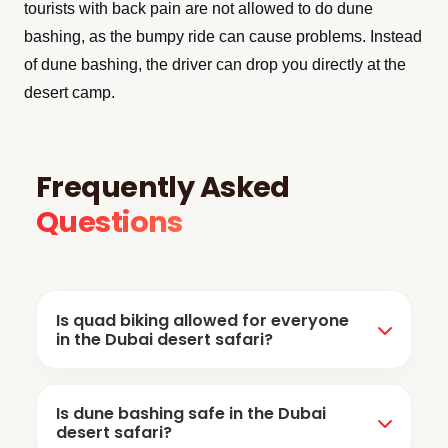
tourists with back pain are not allowed to do dune
bashing, as the bumpy ride can cause problems. Instead
of dune bashing, the driver can drop you directly at the
desert camp.
Frequently Asked
Questions
Is quad biking allowed for everyone
in the Dubai desert safari?
No, it's not allowed for everyone. Children are
Is dune bashing safe in the Dubai
usually not allowed, but some companies offer
desert safari?
more safety measures for children's bike