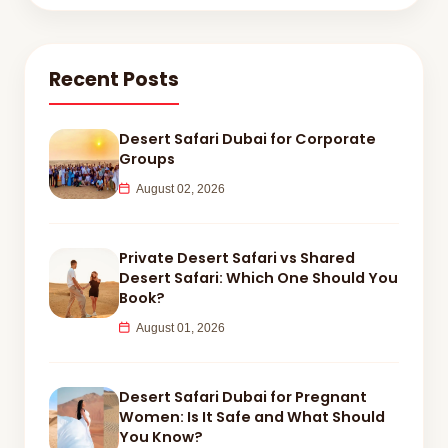
Recent Posts
Desert Safari Dubai for Corporate
Groups
August 02, 2026
Private Desert Safari vs Shared
Desert Safari: Which One Should You
Book?
August 01, 2026
Desert Safari Dubai for Pregnant
Women: Is It Safe and What Should
You Know?