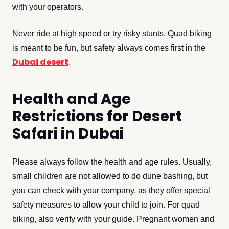
with your operators.
Never ride at high speed or try risky stunts. Quad biking
is meant to be fun, but safety always comes first in the
Dubai desert
.
Health and Age
Restrictions for Desert
Safari in Dubai
Please always follow the health and age rules. Usually,
small children are not allowed to do dune bashing, but
you can check with your company, as they offer special
safety measures to allow your child to join. For quad
biking, also verify with your guide. Pregnant women and