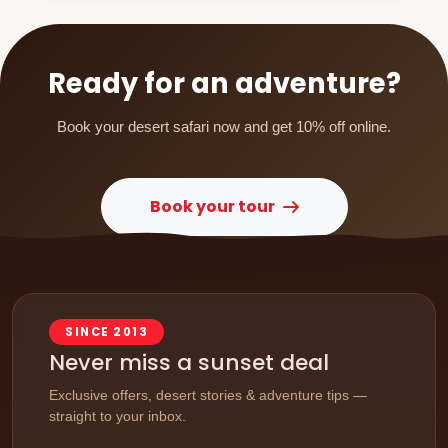
Ready for an adventure?
Book your desert safari now and get 10% off online.
Book your tour
SINCE 2013
Never miss a sunset deal
Exclusive offers, desert stories & adventure tips —
straight to your inbox.