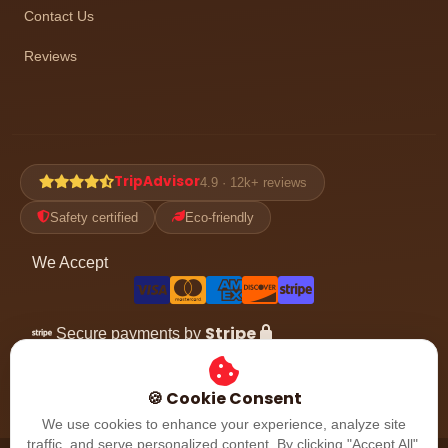
Contact Us
Reviews
TripAdvisor
4.9 · 12k+ reviews
Safety certified
Eco-friendly
We Accept
Stripe
Secure payments by
Follow the adventure
🍪 Cookie Consent
We use cookies to enhance your experience, analyze site
traffic, and serve personalized content. By clicking "Accept All",