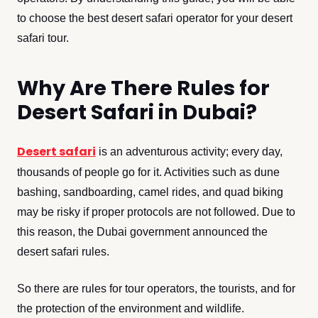
to choose the best desert safari operator for your desert
safari tour.
Why Are There Rules for
Desert Safari in Dubai?
Desert safari
is an adventurous activity; every day,
thousands of people go for it. Activities such as dune
bashing, sandboarding, camel rides, and quad biking
may be risky if proper protocols are not followed. Due to
this reason, the Dubai government announced the
desert safari rules.
So there are rules for tour operators, the tourists, and for
the protection of the environment and wildlife.