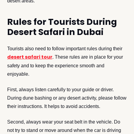
desert areas.
Rules for Tourists During
Desert Safari in Dubai
Tourists also need to follow important rules during their
desert safari tour
. These rules are in place for your
safety and to keep the experience smooth and
enjoyable.
First, always listen carefully to your guide or driver.
During dune bashing or any desert activity, please follow
their instructions. It helps to avoid accidents.
Second, always wear your seat belt in the vehicle. Do
not try to stand or move around when the car is driving