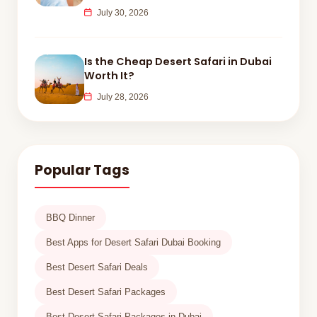
July 30, 2026
Is the Cheap Desert Safari in Dubai
Worth It?
July 28, 2026
Popular Tags
BBQ Dinner
Best Apps for Desert Safari Dubai Booking
Best Desert Safari Deals
Best Desert Safari Packages
Best Desert Safari Packages in Dubai