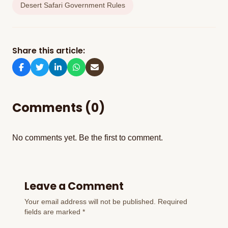
Desert Safari Government Rules
Share this article:
Comments (0)
No comments yet. Be the first to comment.
Leave a Comment
Your email address will not be published. Required
fields are marked *