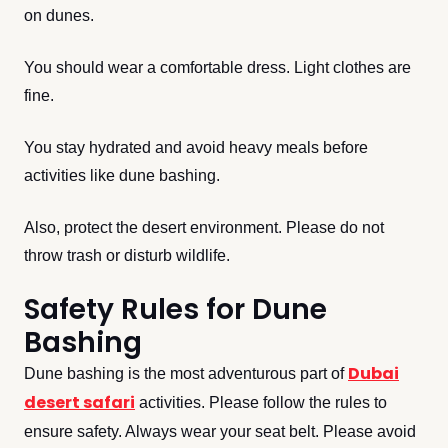
on dunes.
You should wear a comfortable dress. Light clothes are
fine.
You stay hydrated and avoid heavy meals before
activities like dune bashing.
Also, protect the desert environment. Please do not
throw trash or disturb wildlife.
Safety Rules for Dune
Bashing
Dubai
Dune bashing is the most adventurous part of
desert safari
activities. Please follow the rules to
ensure safety. Always wear your seat belt. Please avoid