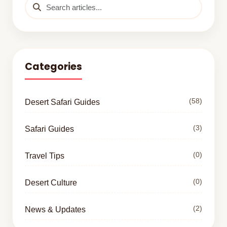
Categories
(58)
Desert Safari Guides
(3)
Safari Guides
(0)
Travel Tips
(0)
Desert Culture
(2)
News & Updates