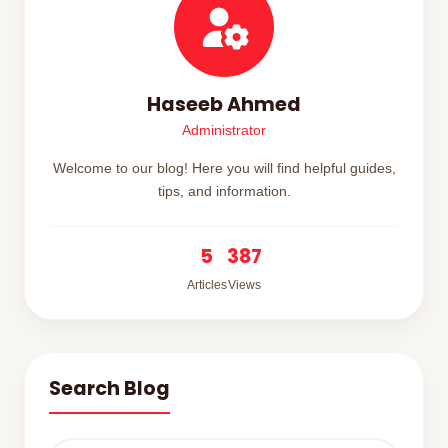
Haseeb Ahmed
Administrator
Welcome to our blog! Here you will find helpful guides,
tips, and information.
5
387
Articles
Views
Search Blog