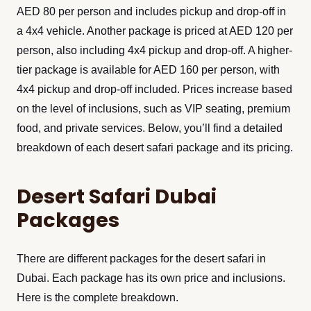
AED 80 per person and includes pickup and drop-off in
a 4x4 vehicle. Another package is priced at AED 120 per
person, also including 4x4 pickup and drop-off. A higher-
tier package is available for AED 160 per person, with
4x4 pickup and drop-off included. Prices increase based
on the level of inclusions, such as VIP seating, premium
food, and private services. Below, you’ll find a detailed
breakdown of each desert safari package and its pricing.
Desert Safari Dubai
Packages
There are different packages for the desert safari in
Dubai. Each package has its own price and inclusions.
Here is the complete breakdown.