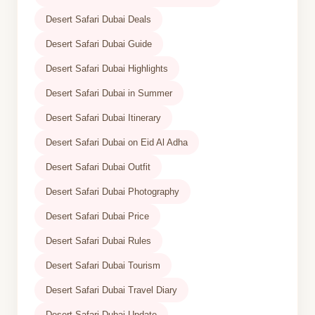
Desert Safari Dubai Deals
Desert Safari Dubai Guide
Desert Safari Dubai Highlights
Desert Safari Dubai in Summer
Desert Safari Dubai Itinerary
Desert Safari Dubai on Eid Al Adha
Desert Safari Dubai Outfit
Desert Safari Dubai Photography
Desert Safari Dubai Price
Desert Safari Dubai Rules
Desert Safari Dubai Tourism
Desert Safari Dubai Travel Diary
Desert Safari Dubai Update