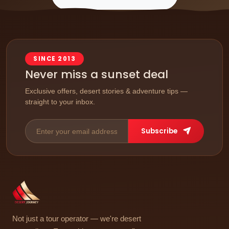
SINCE 2013
Never miss a sunset deal
Exclusive offers, desert stories & adventure tips —
straight to your inbox.
Subscribe
Not just a tour operator — we're desert