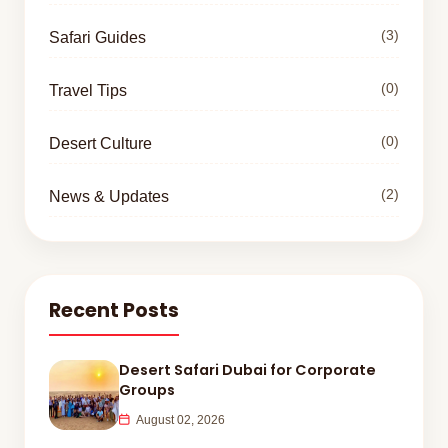
(3)
Safari Guides
(0)
Travel Tips
(0)
Desert Culture
(2)
News & Updates
Recent Posts
Desert Safari Dubai for Corporate
Groups
August 02, 2026