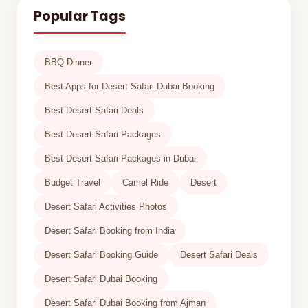
Popular Tags
BBQ Dinner
Best Apps for Desert Safari Dubai Booking
Best Desert Safari Deals
Best Desert Safari Packages
Best Desert Safari Packages in Dubai
Budget Travel
Camel Ride
Desert
Desert Safari Activities Photos
Desert Safari Booking from India
Desert Safari Booking Guide
Desert Safari Deals
Desert Safari Dubai Booking
Desert Safari Dubai Booking from Ajman