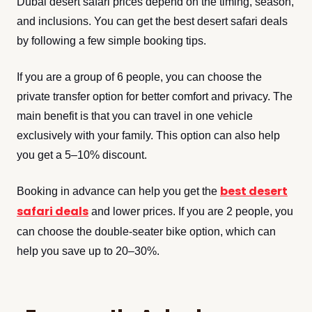
Dubai desert safari prices depend on the timing, season,
and inclusions. You can get the best desert safari deals
by following a few simple booking tips.
If you are a group of 6 people, you can choose the
private transfer option for better comfort and privacy. The
main benefit is that you can travel in one vehicle
exclusively with your family. This option can also help
you get a 5–10% discount.
best desert
Booking in advance can help you get the
safari deals
and lower prices. If you are 2 people, you
can choose the double-seater bike option, which can
help you save up to 20–30%.