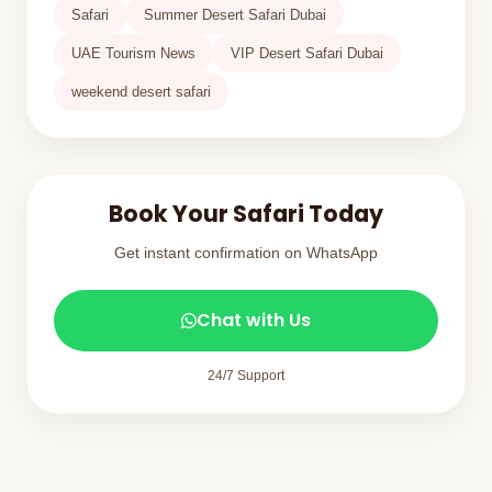
Safari
Summer Desert Safari Dubai
UAE Tourism News
VIP Desert Safari Dubai
weekend desert safari
Book Your Safari Today
Get instant confirmation on WhatsApp
Chat with Us
24/7 Support