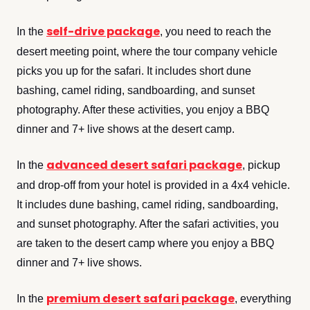
self-drive package
In the
, you need to reach the
desert meeting point, where the tour company vehicle
picks you up for the safari. It includes short dune
bashing, camel riding, sandboarding, and sunset
photography. After these activities, you enjoy a BBQ
dinner and 7+ live shows at the desert camp.
advanced desert safari package
In the
, pickup
and drop-off from your hotel is provided in a 4x4 vehicle.
It includes dune bashing, camel riding, sandboarding,
and sunset photography. After the safari activities, you
are taken to the desert camp where you enjoy a BBQ
dinner and 7+ live shows.
premium desert safari package
In the
, everything