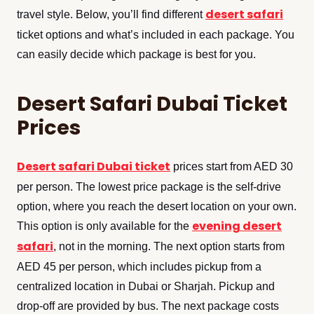
desert safari
travel style. Below, you’ll find different
ticket options and what’s included in each package. You
can easily decide which package is best for you.
Desert Safari Dubai Ticket
Prices
Desert safari Dubai ticket
prices start from AED 30
per person. The lowest price package is the self-drive
option, where you reach the desert location on your own.
evening desert
This option is only available for the
safari
, not in the morning. The next option starts from
AED 45 per person, which includes pickup from a
centralized location in Dubai or Sharjah. Pickup and
drop-off are provided by bus. The next package costs