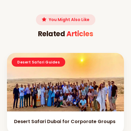
You Might Also Like
Related
Articles
Desert Safari Guides
Desert Safari Dubai for Corporate Groups