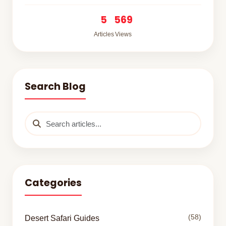
5
569
Articles
Views
Search Blog
Categories
(58)
Desert Safari Guides