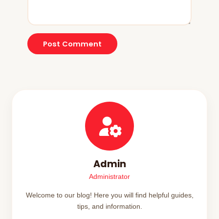
Post Comment
Admin
Administrator
Welcome to our blog! Here you will find helpful guides,
tips, and information.