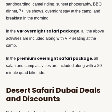
sandboarding, camel riding, sunset photography, BBQ
dinner, 7+ live shows, overnight stay at the camp, and
breakfast in the morning.
VIP overnight safari package
In the
, all the above
activities are included along with VIP seating at the
camp.
premium overnight safari package
In the
, all
safari and camp activities are included along with a 30-
minute quad bike ride.
Desert Safari Dubai Deals
and Discounts