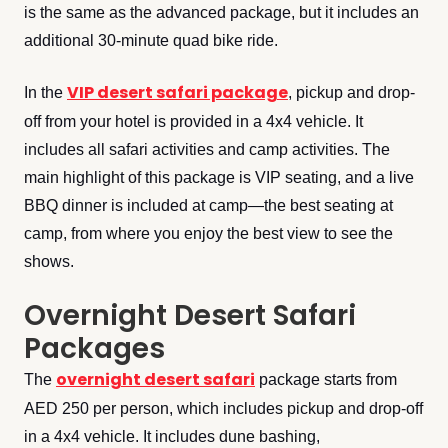
is the same as the advanced package, but it includes an
additional 30-minute quad bike ride.
VIP desert safari package
In the
, pickup and drop-
off from your hotel is provided in a 4x4 vehicle. It
includes all safari activities and camp activities. The
main highlight of this package is VIP seating, and a live
BBQ dinner is included at camp—the best seating at
camp, from where you enjoy the best view to see the
shows.
Overnight Desert Safari
Packages
overnight desert safari
The
package starts from
AED 250 per person, which includes pickup and drop-off
in a 4x4 vehicle. It includes dune bashing,