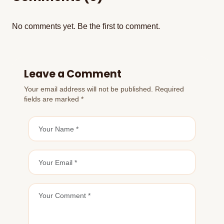
No comments yet. Be the first to comment.
Leave a Comment
Your email address will not be published. Required
fields are marked *