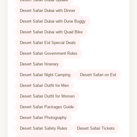
Desert Safari Dubai with Dinner
Desert Safari Dubai with Dune Buggy
Desert Safari Dubai with Quad Bike
Desert Safari Eid Special Deals
Desert Safari Government Rules
Desert Safari Itinerary
Desert Safari Night Camping
Desert Safari on Eid
Desert Safari Outfit for Men
Desert Safari Outfit for Women
Desert Safari Packages Guide
Desert Safari Photography
Desert Safari Safety Rules
Desert Safari Tickets