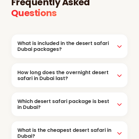
Frequently Asked
Questions
What is included in the desert safari
Dubai packages?
Evening desert safari packages include dune
How long does the overnight desert
bashing, camel riding, sandboarding, sunset
safari in Dubai last?
photography, and camp entertainment with
BBQ dinner. However, camp activities and
The overnight desert safari usually starts in
dinner are not included in the morning safari.
Which desert safari package is best
the afternoon and continues until the next
in Dubai?
morning, including camping overnight at the
desert camp.
The evening desert safari is the most popular
What is the cheapest desert safari in
option among visitors. If you prefer a more
Dubai?