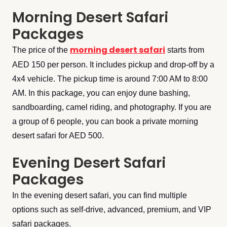
Morning Desert Safari
Packages
morning desert safari
The price of the
starts from
AED 150 per person. It includes pickup and drop-off by a
4x4 vehicle. The pickup time is around 7:00 AM to 8:00
AM. In this package, you can enjoy dune bashing,
sandboarding, camel riding, and photography. If you are
a group of 6 people, you can book a private morning
desert safari for AED 500.
Evening Desert Safari
Packages
In the evening desert safari, you can find multiple
options such as self-drive, advanced, premium, and VIP
safari packages.