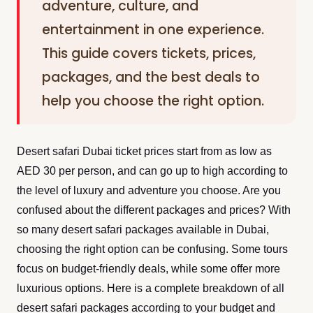
adventure, culture, and
entertainment in one experience.
This guide covers tickets, prices,
packages, and the best deals to
help you choose the right option.
Desert safari Dubai ticket prices start from as low as
AED 30 per person, and can go up to high according to
the level of luxury and adventure you choose. Are you
confused about the different packages and prices? With
so many desert safari packages available in Dubai,
choosing the right option can be confusing. Some tours
focus on budget-friendly deals, while some offer more
luxurious options. Here is a complete breakdown of all
desert safari packages according to your budget and