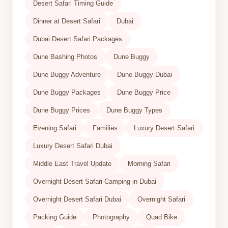
Desert Safari Timing Guide
Dinner at Desert Safari
Dubai
Dubai Desert Safari Packages
Dune Bashing Photos
Dune Buggy
Dune Buggy Adventure
Dune Buggy Dubai
Dune Buggy Packages
Dune Buggy Price
Dune Buggy Prices
Dune Buggy Types
Evening Safari
Families
Luxury Desert Safari
Luxury Desert Safari Dubai
Middle East Travel Update
Morning Safari
Overnight Desert Safari Camping in Dubai
Overnight Desert Safari Dubai
Overnight Safari
Packing Guide
Photography
Quad Bike