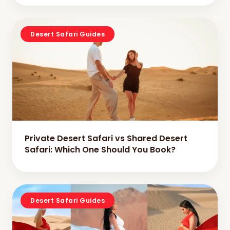
Desert Safari Guides
Private Desert Safari vs Shared Desert
Safari: Which One Should You Book?
Desert Safari Guides