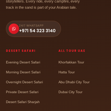
storytellers. Every ride, every campfire, every
track in the sand is part of your Arabian tale.
24/7 WHATSAPP
+971 54 323 3140
DESERT SAFARI
ALL TOUR UAE
Evening Desert Safari
Khorfakkan Tour
Morning Desert Safari
Hatta Tour
Overnight Desert Safari
Abu Dhabi City Tour
Private Desert Safari
Dubai City Tour
Desert Safari Sharjah