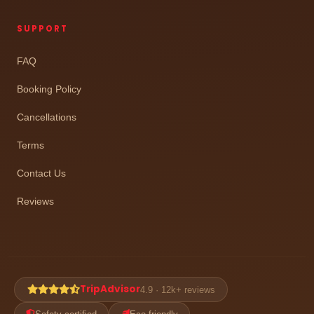
SUPPORT
FAQ
Booking Policy
Cancellations
Terms
Contact Us
Reviews
TripAdvisor
4.9 · 12k+ reviews