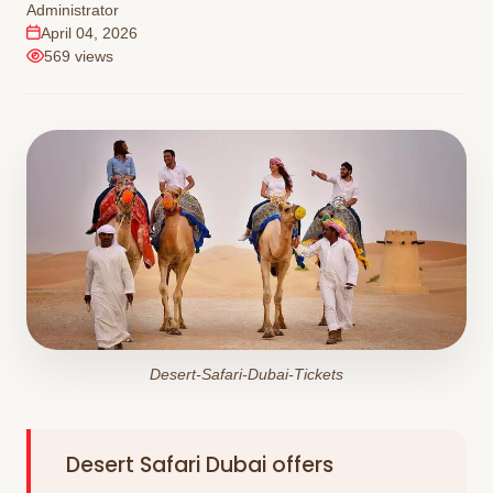
Administrator
April 04, 2026
569 views
Desert-Safari-Dubai-Tickets
Desert Safari Dubai offers