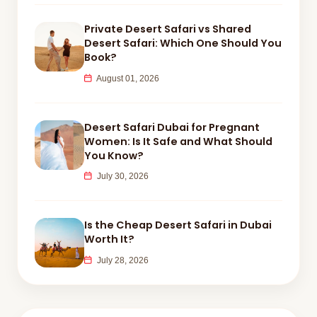
Private Desert Safari vs Shared
Desert Safari: Which One Should You
Book?
August 01, 2026
Desert Safari Dubai for Pregnant
Women: Is It Safe and What Should
You Know?
July 30, 2026
Is the Cheap Desert Safari in Dubai
Worth It?
July 28, 2026