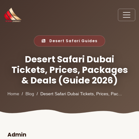
Desert Safari Guides
Desert Safari Dubai
Tickets, Prices, Packages
& Deals (Guide 2026)
Home
Blog
Desert Safari Dubai Tickets, Prices, Pac...
Admin