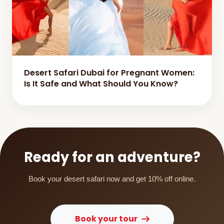
Desert Safari Dubai for Pregnant Women:
Is It Safe and What Should You Know?
Ready for an adventure?
Book your desert safari now and get 10% off online.
Book your tour